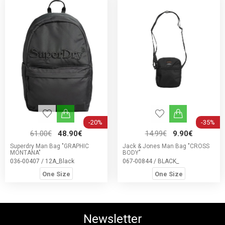
-20%
-35%
61.00€
48.90€
14.99€
9.90€
Superdry Man Bag "GRAPHIC
Jack & Jones Man Bag "CROSS
MONTANA"
BODY"
036-00407 / 12A_Black
067-00844 / BLACK_
One Size
One Size
Newsletter