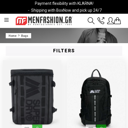
Payment flexibility with KLARNA!
- Shipping with BoxNow and pick up 24/7
2811 10 3636
Home
Bags
Account
Wishlist
FILTERS