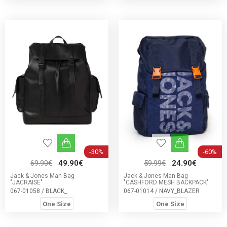
-30%
-60%
69.90€
49.90€
59.99€
24.90€
Jack & Jones Man Bag
Jack & Jones Man Bag
"JACRAISE"
"CASHFORD MESH BACKPACK"
067-01058 / BLACK_
067-01014 / NAVY_BLAZER
One Size
One Size