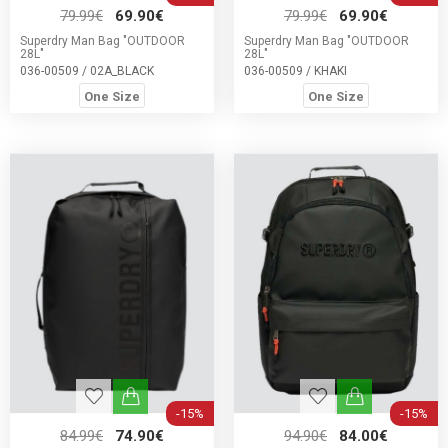
79.99€
69.90€
79.99€
69.90€
Superdry Man Bag "OUTDOOR
Superdry Man Bag "OUTDOOR
28L"
28L"
036-00509 / 02A_BLACK
036-00509 / KHAKI
One Size
One Size
-15%
-15%
84.99€
74.90€
94.90€
84.00€