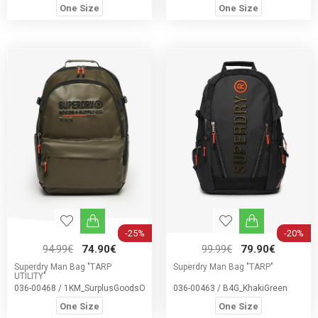
One Size
One Size
-25%
-20%
94.99€
74.90€
99.99€
79.90€
Superdry Man Bag "TARP
Superdry Man Bag "TARP"
UTILITY"
036-00468 / 1KM_SurplusGoodsOliveGree
036-00463 / B4G_KhakiGreen
One Size
One Size