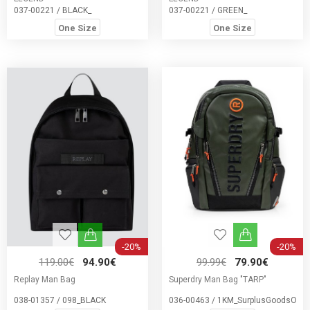
037-00221 / BLACK_
037-00221 / GREEN_
One Size
One Size
-20%
-20%
119.00€
94.90€
99.99€
79.90€
Replay Man Bag
Superdry Man Bag "TARP"
038-01357 / 098_BLACK
036-00463 / 1KM_SurplusGoodsOliv