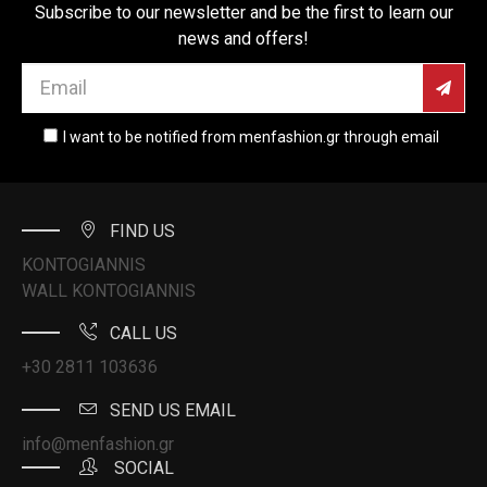
Subscribe to our newsletter and be the first to learn our
news and offers!
I want to be notified from menfashion.gr through email
FIND US
KONTOGIANNIS
WALL KONTOGIANNIS
CALL US
+30 2811 103636
SEND US EMAIL
info@menfashion.gr
SOCIAL