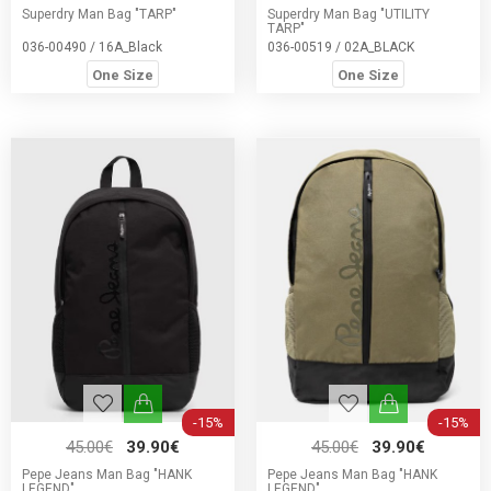
Superdry Man Bag "TARP"
Superdry Man Bag "UTILITY
TARP"
036-00490 / 16A_Black
036-00519 / 02A_BLACK
One Size
One Size
-15%
-15%
45.00€
39.90€
45.00€
39.90€
Pepe Jeans Man Bag "HANK
Pepe Jeans Man Bag "HANK
LEGEND"
LEGEND"