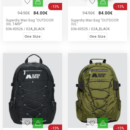
-15%
-15%
94.90€
84.00€
94.90€
84.00€
Superdry Man Bag "OUTDOOR
Superdry Man Bag "OUTDOOR
30L TARP"
32L"
036-00526 / 02A_BLACK
036-00525 / 02A_BLACK
One Size
One Size
-15%
-15%