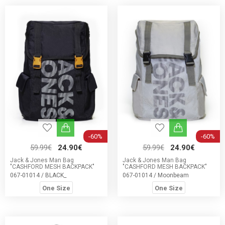
-60%
-60%
59.99€
24.90€
59.99€
24.90€
Jack & Jones Man Bag
Jack & Jones Man Bag
"CASHFORD MESH BACKPACK"
"CASHFORD MESH BACKPACK"
067-01014 / BLACK_
067-01014 / Moonbeam
One Size
One Size