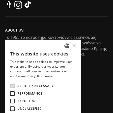
ABOUT US
Το 1965 το κατάστημα Κοντογιάννης ξεκίνησε ως
ραφείο , με τον ιδρυτή Κωνσταντίνο Κοντογιάννη να
×
δημιουργεί τα πρώτα κουστούμια στο Ηράκλειο Κρήτης
This website uses cookies
, χειροποίητα και με πολύ αγάπη και μεράκι.
ENGLISH
This website uses cookies to improve user
GREEK
READ MORE
experience. By using our website you
consent to all cookies in accordance with
INFORMATION
our Cookie Policy.
Read more
MY ACCOUNT
STRICTLY NECESSARY
SERVICE
PERFORMANCE
TARGETING
UNCLASSIFIED