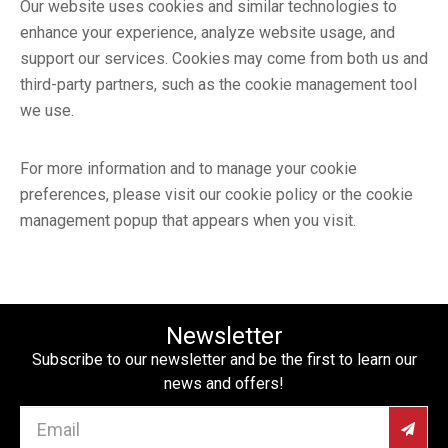
Our website uses cookies and similar technologies to
enhance your experience, analyze website usage, and
support our services. Cookies may come from both us and
third-party partners, such as the cookie management tool
we use.
For more information and to manage your cookie
preferences, please visit our cookie policy or the cookie
management popup that appears when you visit.
Newsletter
Subscribe to our newsletter and be the first to learn our
news and offers!