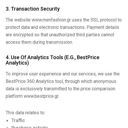
3. Transaction Security
The website www.menfashion.gr uses the SSL protocol to
protect data and electronic transactions. Payment details
are encrypted so that unauthorized third parties cannot
access them during transmission.
4. Use Of Analytics Tools (e.g., BestPrice
Analytics)
To improve user experience and our services, we use the
BestPrice 360 Analytics tool, through which anonymous
data is exclusively transmitted to the price comparison
platform www.bestprice.gr.
This data relates to:
Traffic
Purchase activity