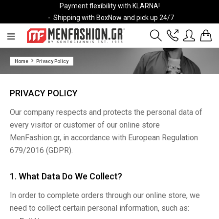
Payment flexibility with KLARNA!
- Shipping with BoxNow and pick up 24/7
2811 10 3636
Home
Privacy Policy
Account
Wishlist
PRIVACY POLICY
Our company respects and protects the personal data of
every visitor or customer of our online store
MenFashion.gr, in accordance with European Regulation
679/2016 (GDPR).
1. What Data Do We Collect?
In order to complete orders through our online store, we
need to collect certain personal information, such as: