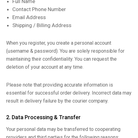
Full Name
Contact Phone Number
Email Address
Shipping / Billing Address
When you register, you create a personal account
(username & password). You are solely responsible for
maintaining their confidentiality. You can request the
deletion of your account at any time.
Please note that providing accurate information is
essential for successful order delivery. Incorrect data may
result in delivery failure by the courier company.
2. Data Processing & Transfer
Your personal data may be transferred to cooperating
providers and third parties for the following reasons: