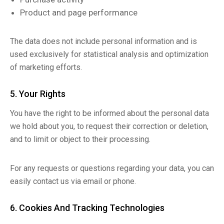
Product and page performance
The data does not include personal information and is
used exclusively for statistical analysis and optimization
of marketing efforts.
5. Your Rights
You have the right to be informed about the personal data
we hold about you, to request their correction or deletion,
and to limit or object to their processing.
For any requests or questions regarding your data, you can
easily contact us via email or phone.
6. Cookies And Tracking Technologies