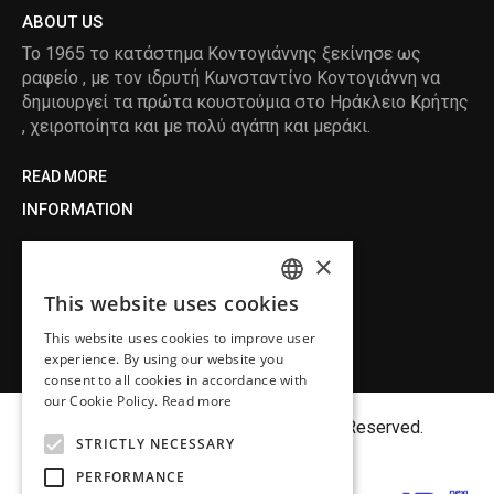
ABOUT US
Το 1965 το κατάστημα Κοντογιάννης ξεκίνησε ως
ραφείο , με τον ιδρυτή Κωνσταντίνο Κοντογιάννη να
δημιουργεί τα πρώτα κουστούμια στο Ηράκλειο Κρήτης
, χειροποίητα και με πολύ αγάπη και μεράκι.
READ MORE
INFORMATION
MY ACCOUNT
×
SERVICE
This website uses cookies
ENGLISH
This website uses cookies to improve user
GREEK
experience. By using our website you
consent to all cookies in accordance with
our Cookie Policy.
Read more
Copyright©
MENFASHION
2018. All Right Reserved.
STRICTLY NECESSARY
PERFORMANCE