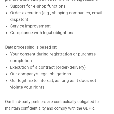
Support for e-shop functions
Order execution (e.g., shipping companies, email
dispatch)
Service improvement
Compliance with legal obligations
Data processing is based on:
Your consent during registration or purchase
completion
Execution of a contract (order/delivery)
Our company's legal obligations
Our legitimate interest, as long as it does not
violate your rights
Our third-party partners are contractually obligated to
maintain confidentiality and comply with the GDPR.