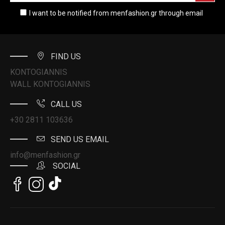
I want to be notified from menfashion.gr through email
FIND US
KONTOGIANNIS
WALL KONTOGIANNIS
CALL US
+30 2811 103636
SEND US EMAIL
info@menfashion.gr
SOCIAL