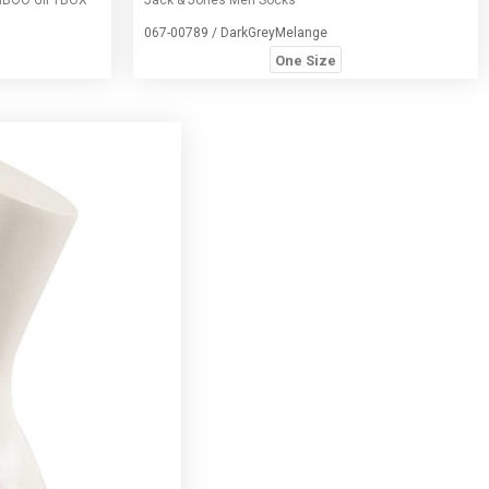
067-00789 / DarkGreyMelange
One Size