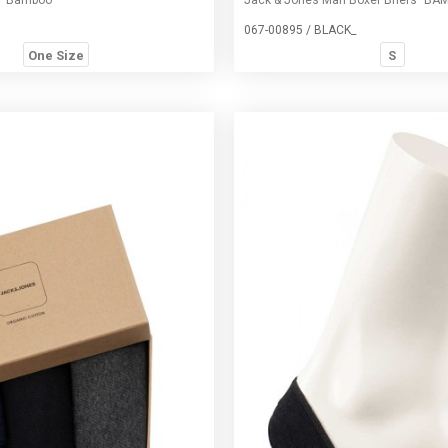
067-00895 / BLACK_
One Size
S