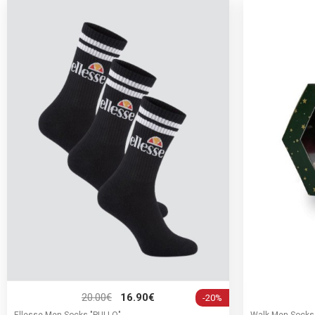
20.00€
16.90€
-20%
Ellesse Men Socks "PULLO"
Walk Men Socks