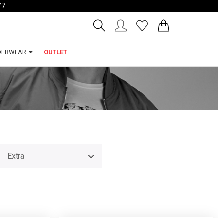
/7
Account
Wishlist
DERWEAR
OUTLET
Extra