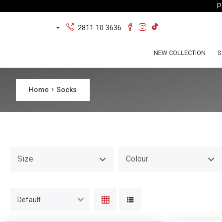
P
2811 10 3636
NEW COLLECTION
S
Home
Socks
Size
Colour