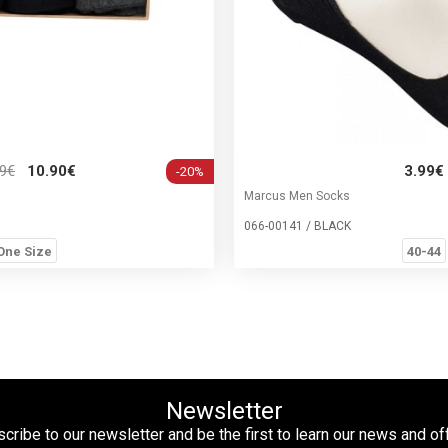
99€
10.90€
3.99€
-20%
Marcus Men Socks
066-00141 / BLACK
One Size
40-44
Newsletter
cribe to our newsletter and be the first to learn our news and of