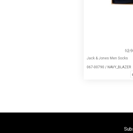
12.
Jack & Jones Men Socks
067-00790 / NAVY_BLAZER
Subs