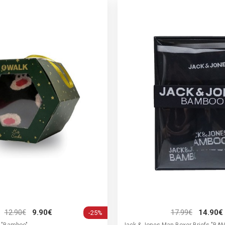
12.90€
9.90€
17.99€
14.90€
-25%
 "Bamboo"
Jack & Jones Man Boxer Briefs "B