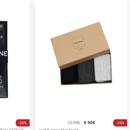
12.99€
9.90€
-20%
-25%
AMBOO GIFTBOX"
Jack & Jones Men Socks