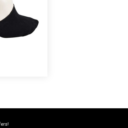
fers!