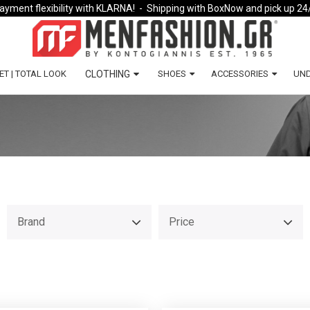
ayment flexibility with KLARNA!
- Shipping with BoxNow and pick up 24
ET | TOTAL LOOK
CLOTHING
SHOES
ACCESSORIES
UN
Brand
Price