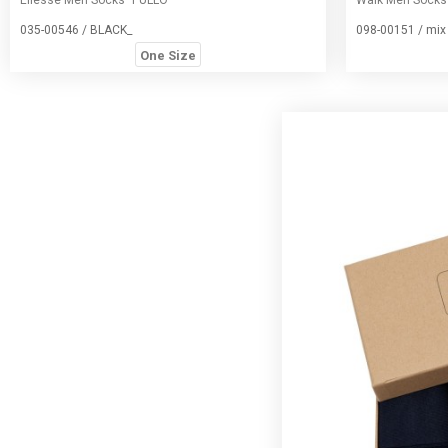
035-00546 / BLACK_
098-00151 / mix
One Size