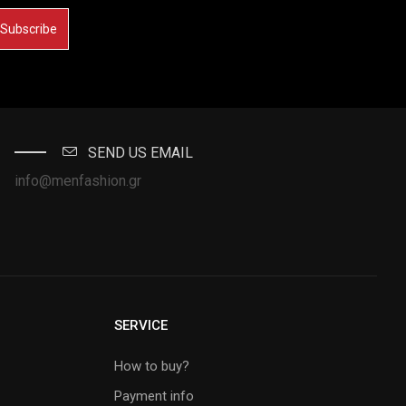
Subscribe
SEND US EMAIL
info@menfashion.gr
SERVICE
How to buy?
Payment info