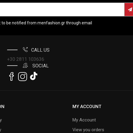
t to be notified from menfashion.gr through email
CALL US
+30 2811 103636
SOCIAL
ON
MY ACCOUNT
y
My Account
y
View you orders