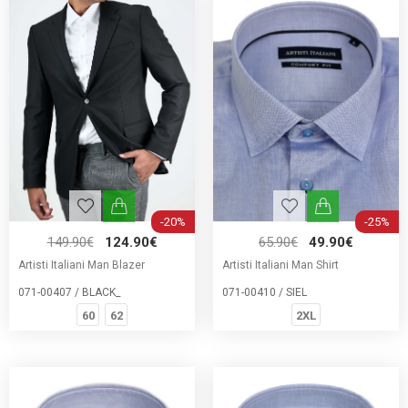
-20%
-25%
149.90€
124.90€
65.90€
49.90€
Artisti Italiani Man Blazer
Artisti Italiani Man Shirt
071-00407 / BLACK_
071-00410 / SIEL
60
62
2XL