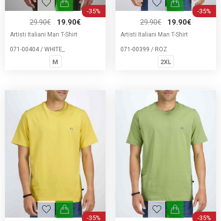
-35%
-35%
29.90€
19.90€
29.90€
19.90€
Artisti Italiani Man T-Shirt
Artisti Italiani Man T-Shirt
071-00404 / WHITE_
071-00399 / ROZ
M
2XL
-35%
-35%