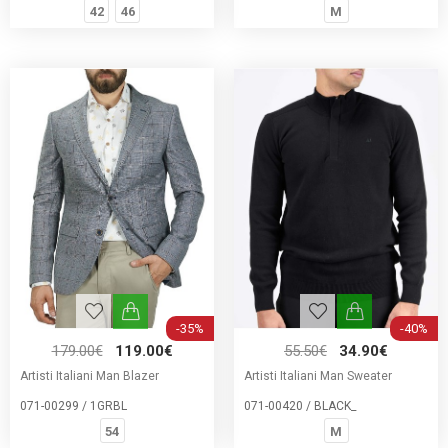
42
46
M
-35%
-40%
179.00€
119.00€
55.50€
34.90€
Artisti Italiani Man Blazer
Artisti Italiani Man Sweater
071-00299 / 1GRBL
071-00420 / BLACK_
54
M