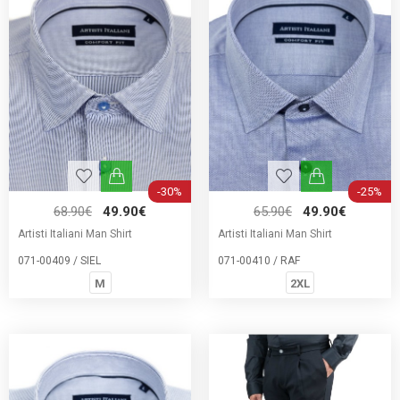
-30%
-25%
68.90€
49.90€
65.90€
49.90€
Artisti Italiani Man Shirt
Artisti Italiani Man Shirt
071-00409 / SIEL
071-00410 / RAF
M
2XL