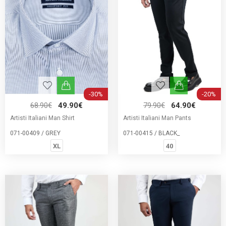
-30%
-20%
68.90€
49.90€
79.90€
64.90€
Artisti Italiani Man Shirt
Artisti Italiani Man Pants
071-00409 / GREY
071-00415 / BLACK_
XL
40