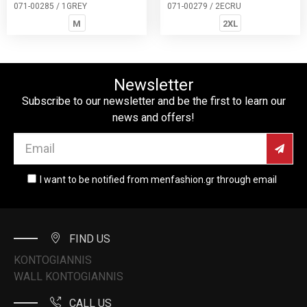
071-00285 / 1GREY
071-00279 / 2ECRU
M
2XL
Newsletter
Subscribe to our newsletter and be the first to learn our
news and offers!
I want to be notified from menfashion.gr through email
FIND US
KONTOGIANNIS
WALL KONTOGIANNIS
CALL US