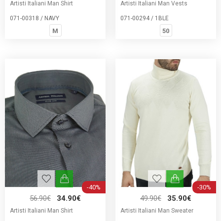
Artisti Italiani Man Shirt
Artisti Italiani Man Vests
071-00318 / NAVY
071-00294 / 1BLE
M
50
-40%
-30%
56.90€
34.90€
49.90€
35.90€
Artisti Italiani Man Shirt
Artisti Italiani Man Sweater