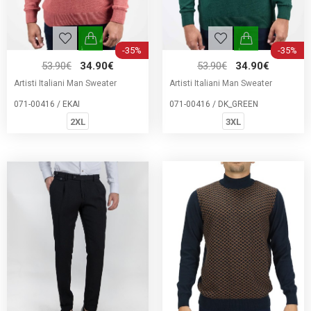
-35%
-35%
53.90€
34.90€
53.90€
34.90€
Artisti Italiani Man Sweater
Artisti Italiani Man Sweater
071-00416 / EKAI
071-00416 / DK_GREEN
2XL
3XL