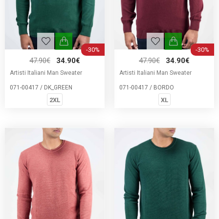
-30%
-30%
47.90€
34.90€
47.90€
34.90€
Artisti Italiani Man Sweater
Artisti Italiani Man Sweater
071-00417 / DK_GREEN
071-00417 / BORDO
2XL
XL