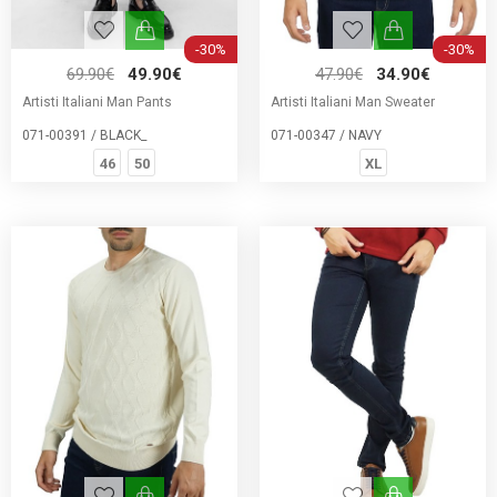
-30%
-30%
69.90€
49.90€
47.90€
34.90€
Artisti Italiani Man Pants
Artisti Italiani Man Sweater
071-00391 / BLACK_
071-00347 / NAVY
46
50
XL