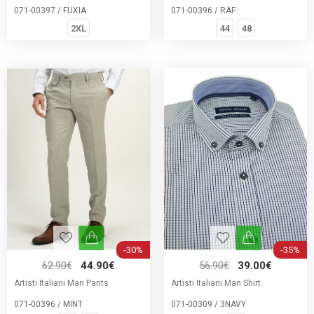
071-00397 / FUXIA
071-00396 / RAF
2XL
44
48
-30%
-35%
62.90€
44.90€
56.90€
39.00€
Artisti Italiani Man Pants
Artisti Italiani Man Shirt
071-00396 / MINT
071-00309 / 3NAVY