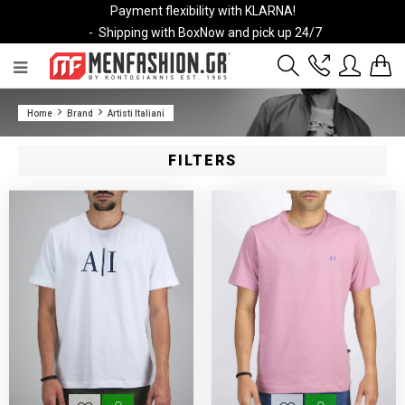
Payment flexibility with KLARNA!
- Shipping with BoxNow and pick up 24/7
2811 10 3636
Home
Brand
Artisti Italiani
Account
Wishlist
FILTERS