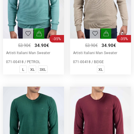
-35%
-35%
53.90€
34.90€
53.90€
34.90€
Artisti Italiani Man Sweater
Artisti Italiani Man Sweater
071-00418 / PETROL
071-00418 / BEIGE
L
XL
3XL
XL