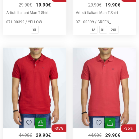
29.90€
19.90€
29.90€
19.90€
Artisti Italiani Man T-Shirt
Artisti Italiani Man T-Shirt
071-00399 / YELLOW
071-00399 / GREEN_
XL
M
XL
2XL
-35%
-35%
44.90€
29.90€
44.90€
29.90€