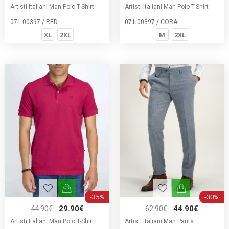
Artisti Italiani Man Polo T-Shirt
Artisti Italiani Man Polo T-Shirt
071-00397 / RED
071-00397 / CORAL
XL
2XL
M
2XL
-35%
-30%
44.90€
29.90€
62.90€
44.90€
Artisti Italiani Man Polo T-Shirt
Artisti Italiani Man Pants