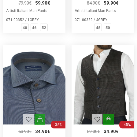
79.90€
59.90€
84.90€
59.90€
Artisti Italiani Man Pants
Artisti Italiani Man Pants
071-00352 / 1GREY
071-00339 / 4GREY
40
46
52
48
50
-35%
-45%
53.90€
34.90€
59.00€
34.90€