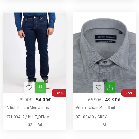
-35%
-25%
79.90€
54.90€
65.90€
49.90€
Artisti Italiani Men Jeans
Artisti Italiani Man Shirt
071-00412 / BLUE_DENIM
071-00410 / GREY
33
34
M