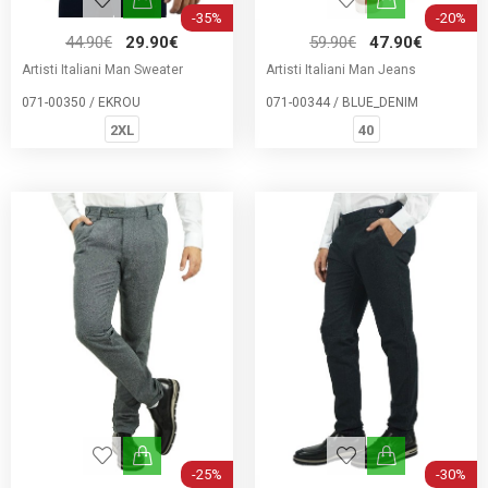
-35%
-20%
44.90€
29.90€
59.90€
47.90€
Artisti Italiani Man Sweater
Artisti Italiani Man Jeans
071-00350 / EKROU
071-00344 / BLUE_DENIM
2XL
40
-25%
-30%