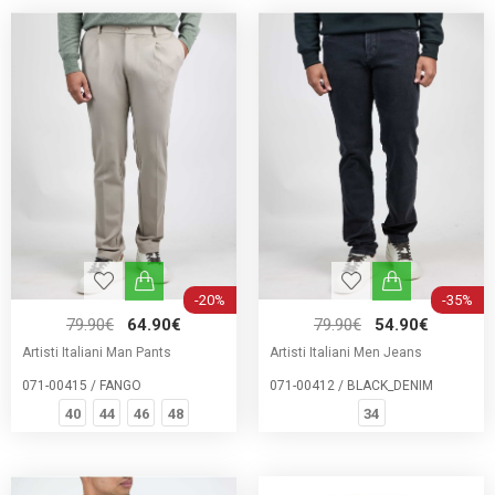
-20%
-35%
79.90€
64.90€
79.90€
54.90€
Artisti Italiani Man Pants
Artisti Italiani Men Jeans
071-00415 / FANGO
071-00412 / BLACK_DENIM
40
44
46
48
34