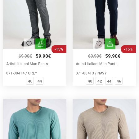
-15%
-15%
69.90€
59.90€
69.90€
59.90€
Artisti Italiani Man Pants
Artisti Italiani Man Pants
071-00414 / GREY
071-00413 / NAVY
40
44
40
42
44
46