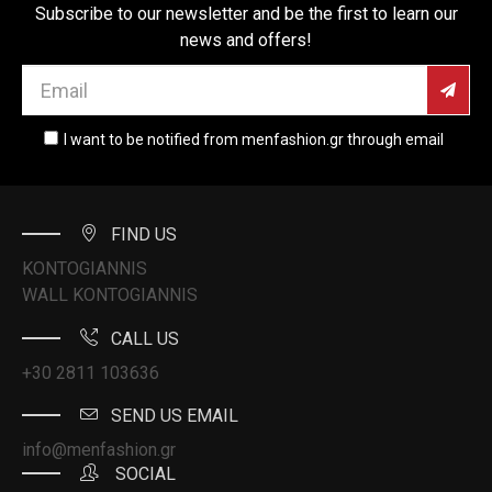
Subscribe to our newsletter and be the first to learn our
news and offers!
I want to be notified from menfashion.gr through email
FIND US
KONTOGIANNIS
WALL KONTOGIANNIS
CALL US
+30 2811 103636
SEND US EMAIL
info@menfashion.gr
SOCIAL