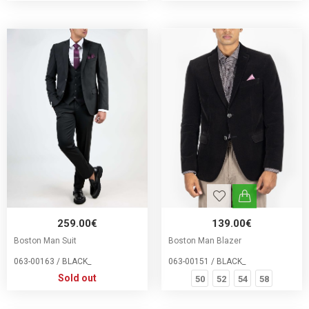
259.00€
139.00€
Boston Man Suit
Boston Man Blazer
063-00163 / BLACK_
063-00151 / BLACK_
Sold out
50
52
54
58