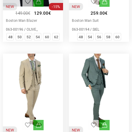
NEW
-15%
NEW
149.00€
129.00€
259.00€
Boston Man Blazer
Boston Man Suit
063-00196 / OLIVE_
063-00194 / SIEL
48
50
52
54
60
62
48
54
56
58
60
NEW
NEW