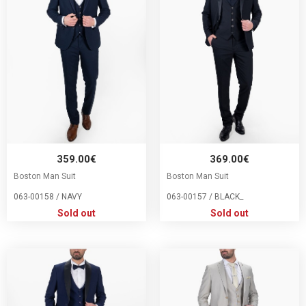
359.00€
369.00€
Boston Man Suit
Boston Man Suit
063-00158 / NAVY
063-00157 / BLACK_
Sold out
Sold out