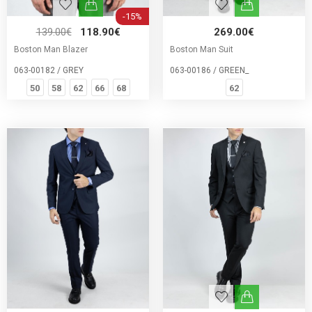
-15%
139.00€
118.90€
269.00€
Boston Man Blazer
Boston Man Suit
063-00182 / GREY
063-00186 / GREEN_
50
58
62
66
68
62