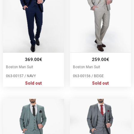
369.00€
259.00€
Boston Man Suit
Boston Man Suit
063-00157 / NAVY
063-00156 / BEIGE
Sold out
Sold out