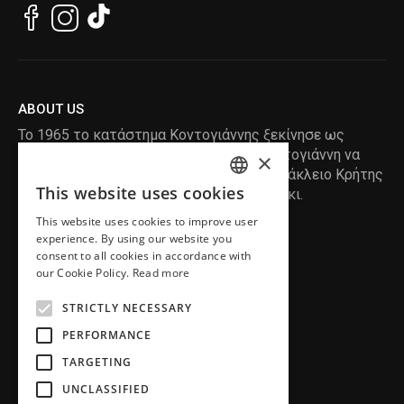
ABOUT US
Το 1965 το κατάστημα Κοντογιάννης ξεκίνησε ως
ραφείο , με τον ιδρυτή Κωνσταντίνο Κοντογιάννη να
×
δημιουργεί τα πρώτα κουστούμια στο Ηράκλειο Κρήτης
This website uses cookies
, χειροποίητα και με πολύ αγάπη και μεράκι.
ENGLISH
This website uses cookies to improve user
GREEK
READ MORE
experience. By using our website you
consent to all cookies in accordance with
INFORMATION
our Cookie Policy.
Read more
MY ACCOUNT
STRICTLY NECESSARY
SERVICE
PERFORMANCE
TARGETING
UNCLASSIFIED