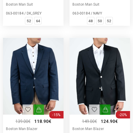
Boston Man Suit
Boston Man Suit
063-00184 / DK_GREY
063-00184 / NAVY
52
64
48
50
52
-15%
-20%
139.00€
118.90€
149.00€
124.90€
Boston Man Blazer
Boston Man Blazer