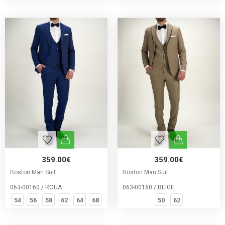
359.00€
359.00€
Boston Man Suit
Boston Man Suit
063-00160 / ROUA
063-00160 / BEIGE
54
56
58
62
64
68
50
62