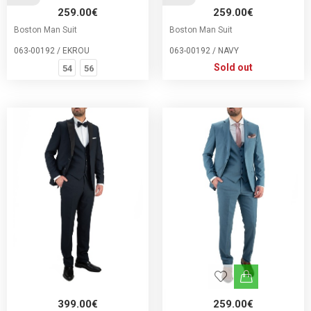
259.00€
259.00€
Boston Man Suit
Boston Man Suit
063-00192 / EKROU
063-00192 / NAVY
Sold out
54
56
399.00€
259.00€