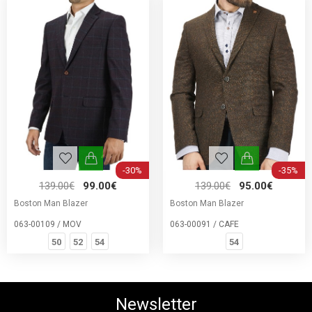
-30%
-35%
139.00€
99.00€
139.00€
95.00€
Boston Man Blazer
Boston Man Blazer
063-00109 / MOV
063-00091 / CAFE
50
52
54
54
Newsletter