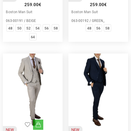
259.00€
259.00€
Boston Man Suit
Boston Man Suit
063-00191 / BEIGE
063-00192 / GREEN_
48
50
52
54
56
58
48
56
58
64
NEW
NEW