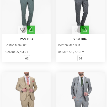
259.00€
259.00€
Boston Man Suit
Boston Man Suit
063-00155 / MINT
063-00153 / 5GREY
62
64