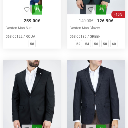
-15%
259.00€
149.00€
126.90€
Boston Man Suit
Boston Man Blazer
063-00122 / ROUA
063-00185 / GREEN_
58
52
54
56
58
60