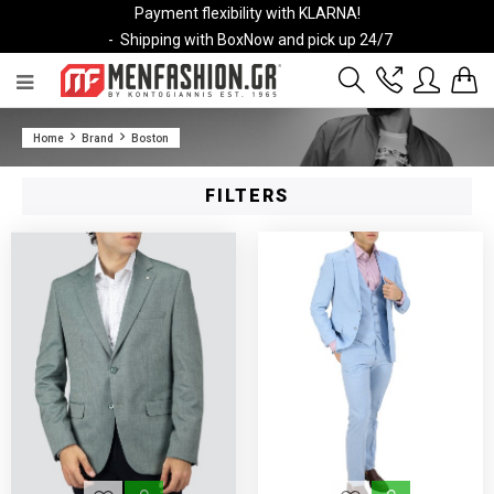
Payment flexibility with KLARNA!
- Shipping with BoxNow and pick up 24/7
2811 10 3636
Home
Brand
Boston
Account
Wishlist
FILTERS