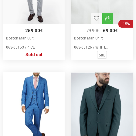
-15%
259.00€
79.90€
69.00€
Boston Man Suit
Boston Man Shirt
063-00153 / 4ICE
063-00126 / WHITE_
Sold out
5XL