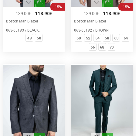
-15%
-15%
139.00€
118.90€
139.00€
118.90€
Boston Man Blazer
Boston Man Blazer
063-00183 / BLACK_
063-00182 / BROWN
48
50
50
52
54
58
60
64
66
68
70