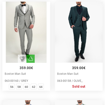
359.00€
359.00€
Boston Man Suit
Boston Man Suit
063-00160 / GREY
063-00158 / OLIVE_
Sold out
56
58
60
62
64