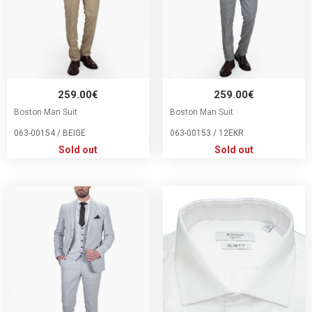
259.00€
259.00€
Boston Man Suit
Boston Man Suit
063-00154 / BEIGE
063-00153 / 12EKR
Sold out
Sold out