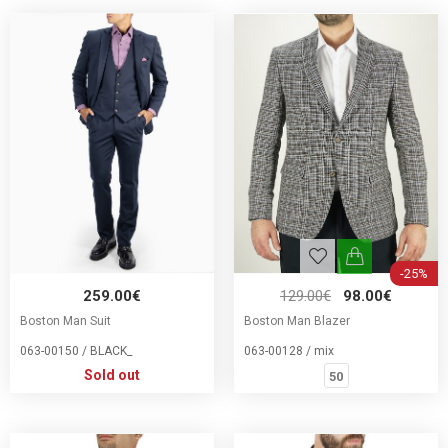
-25%
259.00€
129.00€
98.00€
Boston Man Suit
Boston Man Blazer
063-00150 / BLACK_
063-00128 / mix
Sold out
50