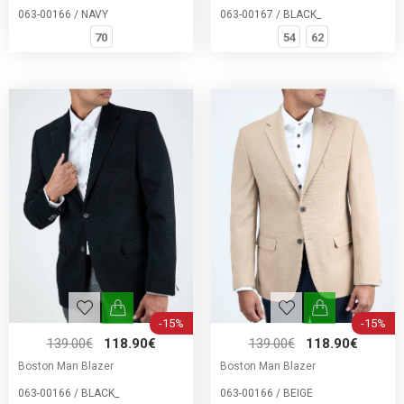
063-00166 / NAVY
063-00167 / BLACK_
70
54
62
-15%
-15%
139.00€
118.90€
139.00€
118.90€
Boston Man Blazer
Boston Man Blazer
063-00166 / BLACK_
063-00166 / BEIGE