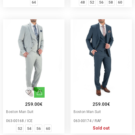
64
48
52
56
58
60
259.00€
259.00€
Boston Man Suit
Boston Man Suit
063-00168 / ICE
063-00174 / RAF
Sold out
52
54
56
60