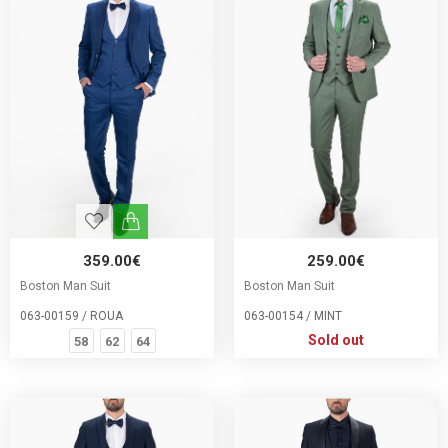
359.00€
259.00€
Boston Man Suit
Boston Man Suit
063-00159 / ROUA
063-00154 / MINT
Sold out
58
62
64