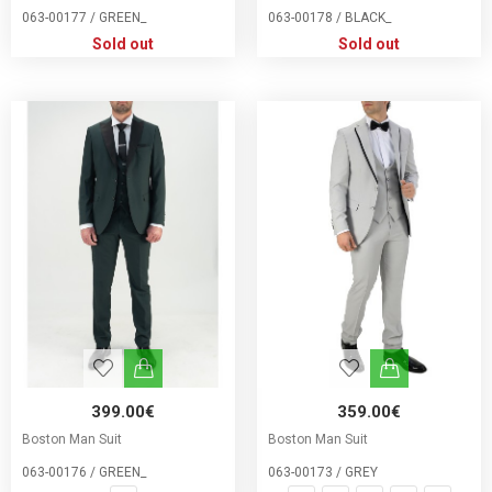
063-00177 / GREEN_
063-00178 / BLACK_
Sold out
Sold out
399.00€
359.00€
Boston Man Suit
Boston Man Suit
063-00176 / GREEN_
063-00173 / GREY