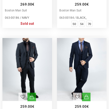
269.00€
259.00€
Boston Man Suit
Boston Man Suit
063-00186 / NAVY
063-00184 / BLACK_
Sold out
50
54
70
259.00€
259.00€