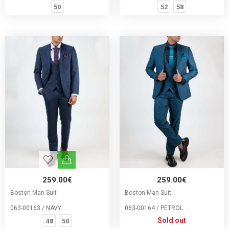
50
52
58
259.00€
259.00€
Boston Man Suit
Boston Man Suit
063-00163 / NAVY
063-00164 / PETROL
Sold out
48
50