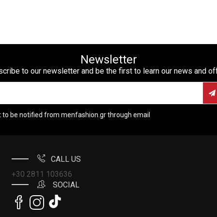
Newsletter
cribe to our newsletter and be the first to learn our news and of
t to be notified from menfashion.gr through email
CALL US
+30 2811 103636
SOCIAL