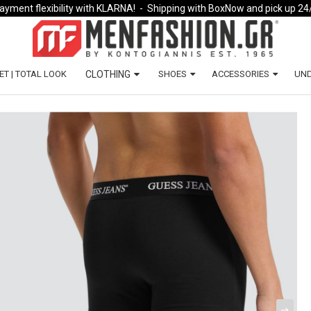
ayment flexibility with KLARNA!
- Shipping with BoxNow and pick up 24
ET | TOTAL LOOK
CLOTHING
SHOES
ACCESSORIES
UN