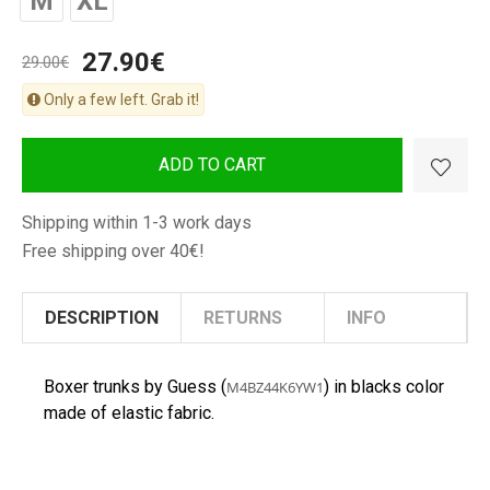
M
XL
27.90€
29.00€
Only a few left. Grab it!
ADD TO CART
Shipping within 1-3 work days
Free shipping over 40€!
DESCRIPTION
RETURNS
INFO
Boxer trunks by Guess (
) in blacks color
M4BZ44K6YW1
made of elastic fabric.