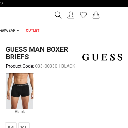
/7
Account
Wishlist
DERWEAR
OUTLET
GUESS MAN BOXER
BRIEFS
Product Code:
033-00330 | BLACK_
Black