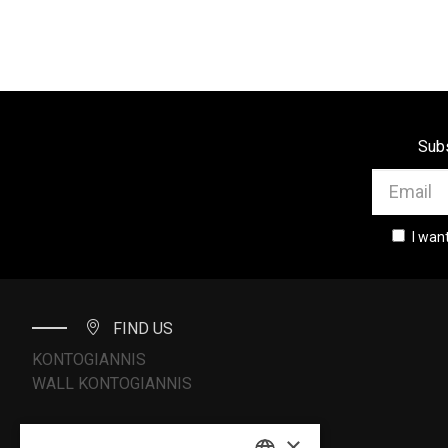
Subs
I wan
FIND US
KONTOGIANNIS
WALL KONTOGIANNIS
×