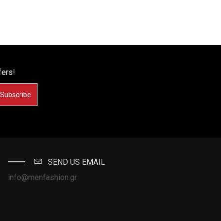
fers!
Subscribe
SEND US EMAIL
info@menfashion.gr