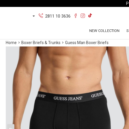
P
2811 10 3636
NEW COLLECTION
S
Home
Boxer Briefs & Trunks
Guess Man Boxer Briefs