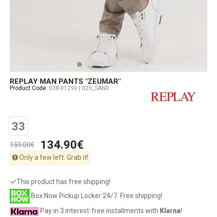
REPLAY MAN PANTS "ZEUMAR"
Product Code:
038-01290 | 020_SAND
33
134.90€
159.00€
Only a few left. Grab it!
This product has free shipping!
Box Now Pickup Locker 24/7. Free shipping!
Pay in 3 interest-free installments with
Klarna
!