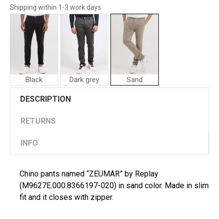
Shipping within 1-3 work days
Black
Dark grey
Sand
Replay
Replay
DESCRIPTION
Man
Man
Pants
Pants
"ZEUMAR"
"ZEUMAR"
RETURNS
INFO
Chino pants named “ZEUMAR” by Replay
(M9627E.000.8366197-020) in sand color. Made in slim
fit and it closes with zipper.