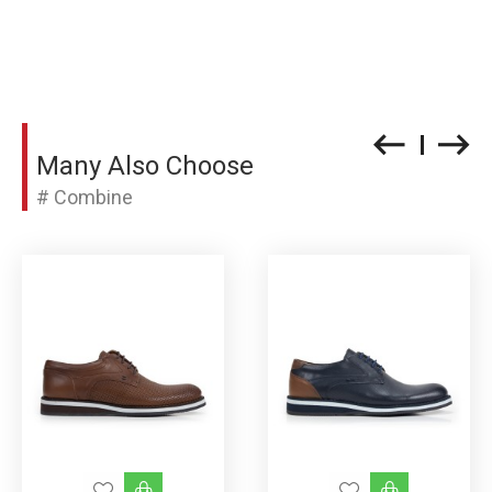
Many Also Choose
# Combine