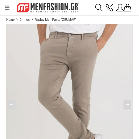
Payment flexibility with KLARNA!
- Shipping with BoxNow and pick up 24/7
Home
Chinos
Replay Man Pants "ZEUMAR"
2811 10 3636
Account
Wishlist