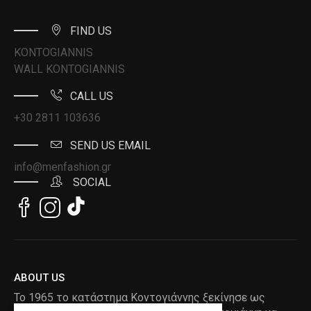
FIND US
KONTOGIANNIS
WALL KONTOGIANNIS
CALL US
+30 2811 103636
SEND US EMAIL
info@menfashion.gr
SOCIAL
ABOUT US
Το 1965 το κατάστημα Κοντογιάννης ξεκίνησε ως