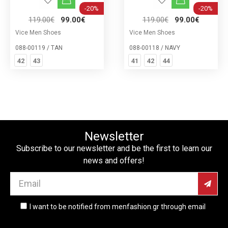
-20%
-20%
119.00€
99.00€
119.00€
99.00€
Vice Men Shoes
Vice Men Shoes
088-00119 / TAN
088-00118 / NAVY
42
43
41
42
44
Newsletter
Subscribe to our newsletter and be the first to learn our
news and offers!
I want to be notified from menfashion.gr through email