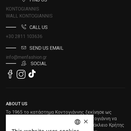
KONTOGIANNIS
WALL KONTOGIANNIS
CALL US
+30 2811 103636
SEND US EMAIL
info@menfashion.gr
SOCIAL
ABOUT US
Το 1965 το κατάστημα Κοντογιάννης ξεκίνησε ως
ραφείο , με τον ιδρυτή Κωνσταντίνο Κοντογιάννη να
×
δημιουργεί τα πρώτα κουστούμια στο Ηράκλειο Κρήτης