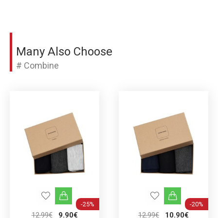
Many Also Choose
# Combine
-25%
-20%
12.99€
9.90€
12.99€
10.90€