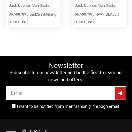
Jack & Jones Men Socks
Jack & Jones Men Socks
067-00789 / DarkGreyMelange
067-00790 / NAVY_BLAZER
One Size
One Size
Newsletter
Subscribe to our newsletter and be the first to learn our
news and offers!
I want to be notified from menfashion.gr through email
FIND US