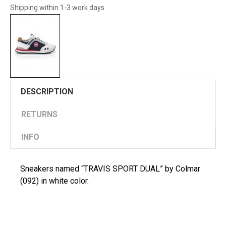
Shipping within 1-3 work days
DESCRIPTION
RETURNS
INFO
Sneakers named “TRAVIS SPORT DUAL” by Colmar
(092) in white color.