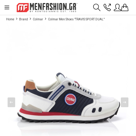
Payment flexibility with KLARNA!
- Shipping with BoxNow and pick up 24/7
Home
Brand
Colmar
Colmar Men Shoes "TRAVIS SPORT DUAL"
2811 10 3636
Account
Wishlist