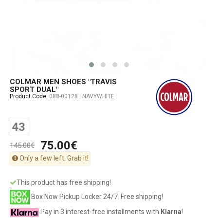
COLMAR MEN SHOES "TRAVIS
SPORT DUAL"
Product Code:
088-00128 | NAVYWHITE
43
75.00€
145.00€
Only a few left. Grab it!
This product has free shipping!
Box Now Pickup Locker 24/7. Free shipping!
Pay in 3 interest-free installments with
Klarna
!