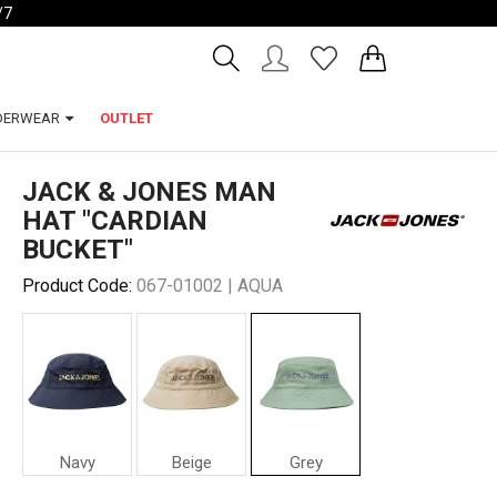
/7
Account
Wishlist
DERWEAR
OUTLET
JACK & JONES MAN
HAT "CARDIAN
BUCKET"
Product Code:
067-01002 | AQUA
Navy
Beige
Grey
Jack
Jack