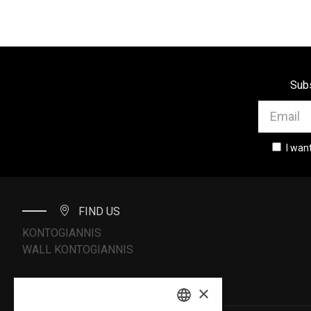
Subs
I wan
FIND US
KONTOGIANNIS
WALL KONTOGIANNIS
×