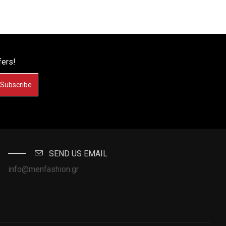
fers!
Subscribe
SEND US EMAIL
info@menfashion.gr