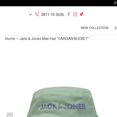
P
2811 10 3636
NEW COLLECTION
S
Home
Jack & Jones Man Hat "CARDIAN BUCKET"