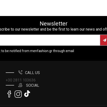
Newsletter
cribe to our newsletter and be the first to learn our news and of
t to be notified from menfashion.gr through email
CALL US
+30 2811 103636
SOCIAL