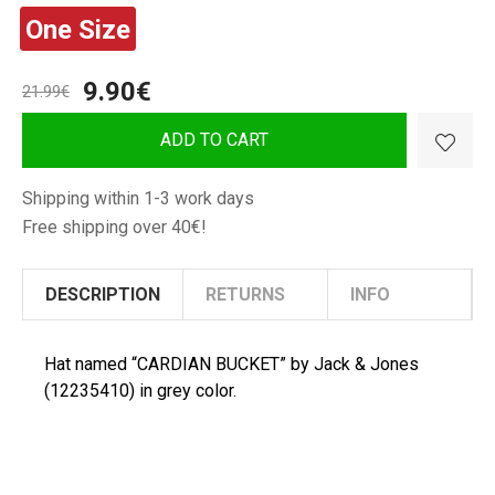
&
&
One Size
Jones
Jones
Man
Man
Hat
Hat
9.90€
21.99€
"CARDIAN
"CARDIAN
BUCKET"
BUCKET"
ADD TO CART
Shipping within 1-3 work days
Free shipping over 40€!
DESCRIPTION
RETURNS
INFO
Hat named “CARDIAN BUCKET” by Jack & Jones
(12235410) in grey color.