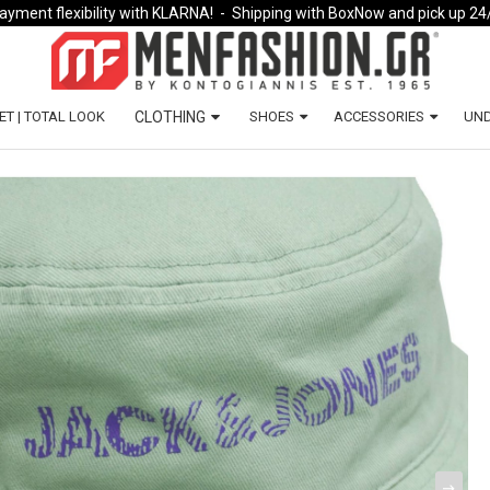
ayment flexibility with KLARNA!
- Shipping with BoxNow and pick up 24
ET | TOTAL LOOK
CLOTHING
SHOES
ACCESSORIES
UN