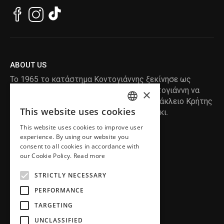
ABOUT US
Το 1965 το κατάστημα Κοντογιάννης ξεκίνησε ως
ραφείο , με τον ιδρυτή Κωνσταντίνο Κοντογιάννη να
×
δημιουργεί τα πρώτα κουστούμια στο Ηράκλειο Κρήτης
This website uses cookies
, χειροποίητα και με πολύ αγάπη και μεράκι.
ENGLISH
This website uses cookies to improve user
GREEK
READ MORE
experience. By using our website you
consent to all cookies in accordance with
INFORMATION
our Cookie Policy.
Read more
MY ACCOUNT
STRICTLY NECESSARY
SERVICE
PERFORMANCE
TARGETING
UNCLASSIFIED