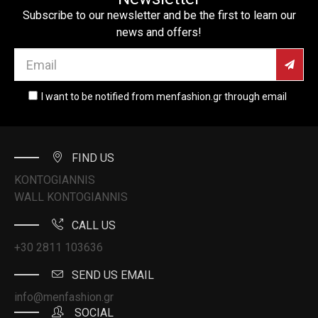
Subscribe to our newsletter and be the first to learn our
news and offers!
I want to be notified from menfashion.gr through email
FIND US
KONTOGIANNIS
WALL KONTOGIANNIS
CALL US
+30 2811 103636
SEND US EMAIL
info@menfashion.gr
SOCIAL