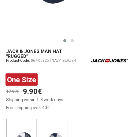
JACK & JONES MAN HAT
"RUGGED"
Product Code:
067-00825 | NAVY_BLAZER
One Size
9.90€
17.99€
Shipping within 1-3 work days
Free shipping over 40€!