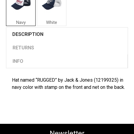
Navy
White
Jack
DESCRIPTION
&
Jones
Man
RETURNS
Hat
"RUGGED"
INFO
Hat named “RUGGED” by Jack & Jones (12199325) in
navy color with stamp on the front and net on the back.
Newsletter