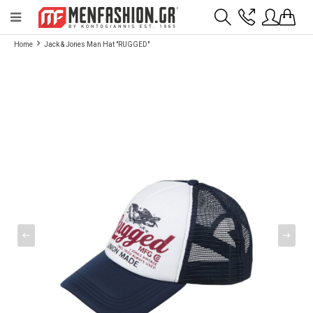
Payment flexibility with KLARNA!
- Shipping with BoxNow and pick up 24/7
Home
Jack & Jones Man Hat "RUGGED"
2811 10 3636
Account
Wishlist