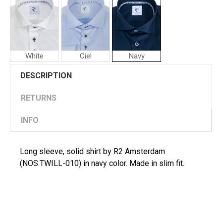
White
Ciel
Navy
R2
R2
DESCRIPTION
Amsterdam
Amsterdam
Man
Man
Shirt
Shirt
RETURNS
INFO
Long sleeve, solid shirt by R2 Amsterdam
(NOS.TWILL-010) in navy color. Made in slim fit.