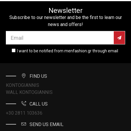
Newsletter
Subscribe to our newsletter and be the first to learn our
news and offers!
I want to be notified from menfashion.gr through email
FIND US
KONTOGIANNIS
WALL KONTOGIANNIS
CALL US
+30 2811 103636
SEND US EMAIL