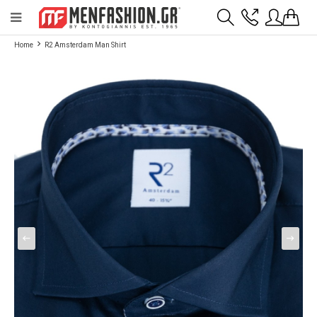
Payment flexibility with KLARNA!
- Shipping with BoxNow and pick up 24/7
Home
R2 Amsterdam Man Shirt
2811 10 3636
Account
Wishlist