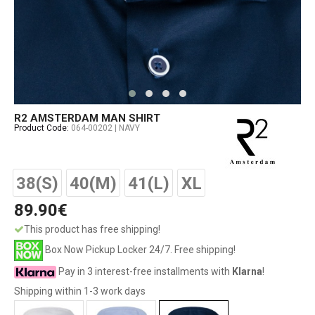
R2 AMSTERDAM MAN SHIRT
Product Code:
064-00202 | NAVY
38(S)
40(M)
41(L)
XL
89.90€
This product has free shipping!
Box Now Pickup Locker 24/7. Free shipping!
Pay in 3 interest-free installments with
Klarna
!
Shipping within 1-3 work days