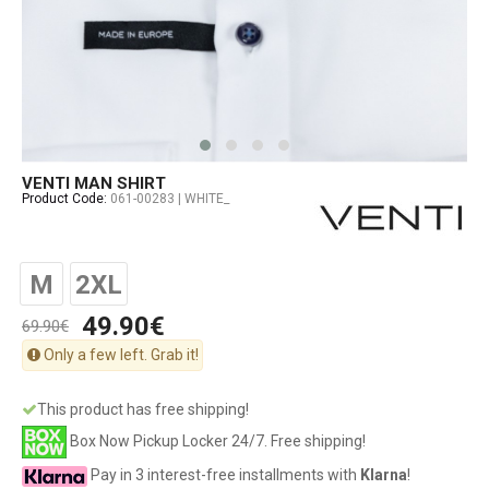
VENTI MAN SHIRT
Product Code:
061-00283 | WHITE_
M
2XL
49.90€
69.90€
Only a few left. Grab it!
This product has free shipping!
Box Now Pickup Locker 24/7. Free shipping!
Pay in 3 interest-free installments with
Klarna
!