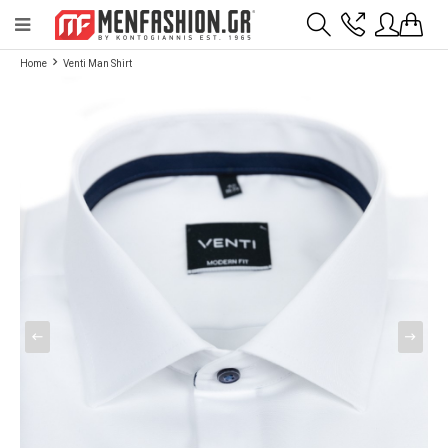
Payment flexibility with KLARNA!
- Shipping with BoxNow and pick up 24/7
Home
Venti Man Shirt
2811 10 3636
Account
Wishlist