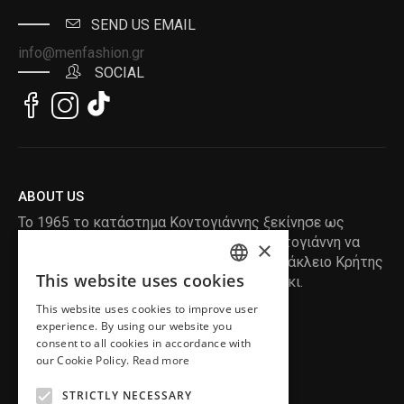
SEND US EMAIL
info@menfashion.gr
SOCIAL
ABOUT US
Το 1965 το κατάστημα Κοντογιάννης ξεκίνησε ως
ραφείο , με τον ιδρυτή Κωνσταντίνο Κοντογιάννη να
×
δημιουργεί τα πρώτα κουστούμια στο Ηράκλειο Κρήτης
This website uses cookies
, χειροποίητα και με πολύ αγάπη και μεράκι.
ENGLISH
This website uses cookies to improve user
GREEK
READ MORE
experience. By using our website you
consent to all cookies in accordance with
INFORMATION
our Cookie Policy.
Read more
MY ACCOUNT
STRICTLY NECESSARY