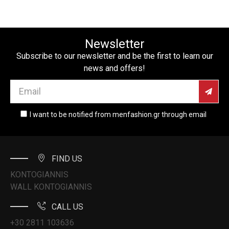
Newsletter
Subscribe to our newsletter and be the first to learn our
news and offers!
I want to be notified from menfashion.gr through email
FIND US
KONTOGIANNIS
WALL KONTOGIANNIS
CALL US
+30 2811 103636