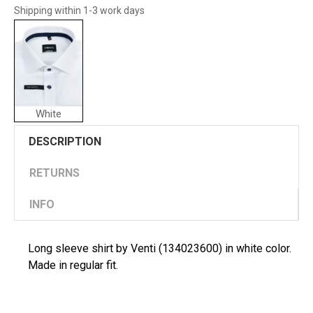
Shipping within 1-3 work days
White
DESCRIPTION
RETURNS
INFO
Long sleeve shirt by Venti (134023600) in white color.
Made in regular fit.