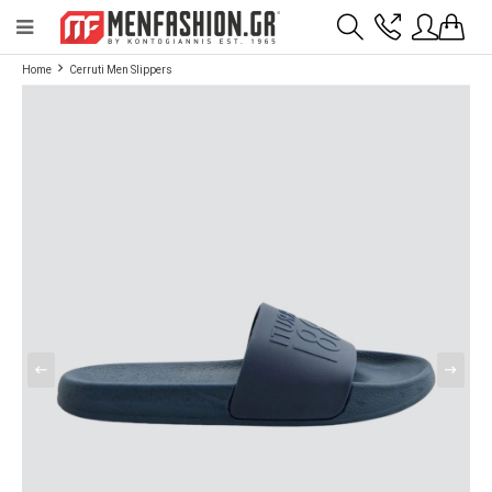
Payment flexibility with KLARNA!
- Shipping with BoxNow and pick up 24/7
Home
Cerruti Men Slippers
2811 10 3636
Account
Wishlist