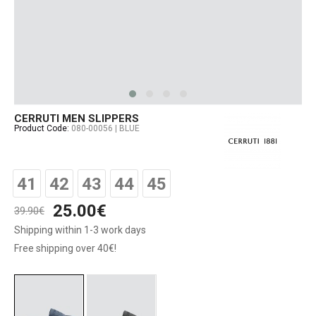
CERRUTI MEN SLIPPERS
Product Code:
080-00056 | BLUE
41
42
43
44
45
25.00€
39.90€
Shipping within 1-3 work days
Free shipping over 40€!