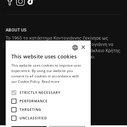
ABOUT US
Το 1965 το κατάστημα Κοντογιάννης ξεκίνησε ως
ραφείο , με τον ιδρυτή Κωνσταντίνο Κοντογιάννη να
×
δημιουργεί τα πρώτα κουστούμια στο Ηράκλειο Κρήτης
This website uses cookies
, χειροποίητα και με πολύ αγάπη και μεράκι.
ENGLISH
This website uses cookies to improve user
GREEK
READ MORE
experience. By using our website you
consent to all cookies in accordance with
INFORMATION
our Cookie Policy.
Read more
MY ACCOUNT
STRICTLY NECESSARY
SERVICE
PERFORMANCE
TARGETING
UNCLASSIFIED