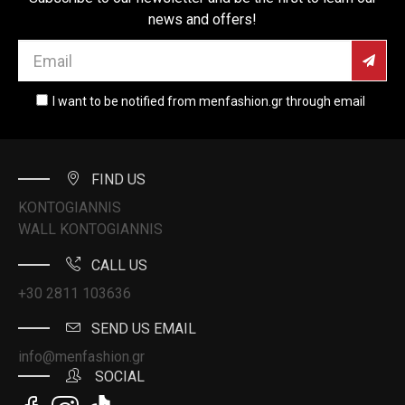
news and offers!
I want to be notified from menfashion.gr through email
FIND US
KONTOGIANNIS
WALL KONTOGIANNIS
CALL US
+30 2811 103636
SEND US EMAIL
info@menfashion.gr
SOCIAL