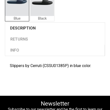
Blue
Black
Cerruti
DESCRIPTION
Men
Slippers
RETURNS
INFO
Slippers by Cerruti (CSSU01385P) in blue color.
Newsletter
Subscribe to our newsletter and be the first to learn our