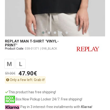
REPLAY MAN T-SHIRT "VINYL-
PRINT"
Product Code:
038-01371 | 098_BLACK
M
L
47.90€
59.00€
Only a few left. Grab it!
This product has free shipping!
Box Now Pickup Locker 24/7. Free shipping!
Pay in 3 interest-free installments with
Klarna
!