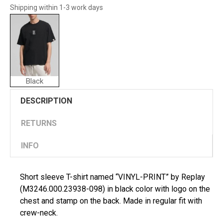
Shipping within 1-3 work days
Black
DESCRIPTION
RETURNS
INFO
Short sleeve T-shirt named “VINYL-PRINT” by Replay
(M3246.000.23938-098) in black color with logo on the
chest and stamp on the back. Made in regular fit with
crew-neck.