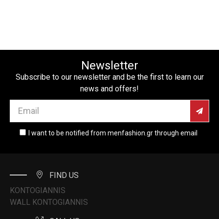
Newsletter
Subscribe to our newsletter and be the first to learn our
news and offers!
I want to be notified from menfashion.gr through email
FIND US
KONTOGIANNIS
WALL KONTOGIANNIS