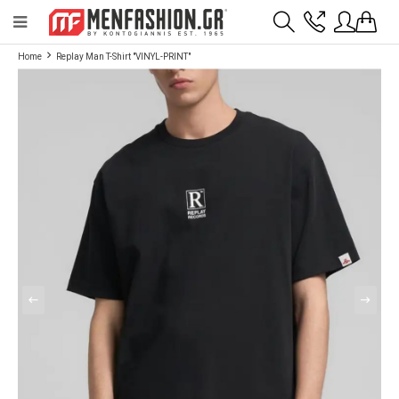
Payment flexibility with KLARNA!
- Shipping with BoxNow and pick up 24/7
Home
Replay Man T-Shirt "VINYL-PRINT"
2811 10 3636
Account
Wishlist