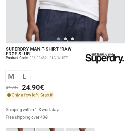
SUPERDRY MAN T-SHIRT "RAW
EDGE SLUB"
Product Code:
036-00482 | 01C_WHITE
M
L
24.90€
34.99€
Only a few left. Grab it!
Shipping within 1-3 work days
Free shipping over 40€!