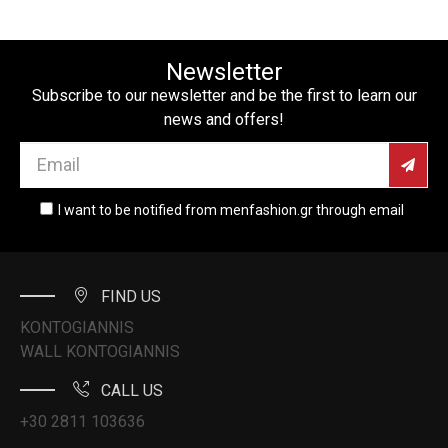
Newsletter
Subscribe to our newsletter and be the first to learn our
news and offers!
I want to be notified from menfashion.gr through email
FIND US
KONTOGIANNIS
WALL KONTOGIANNIS
CALL US
+30 2811 103636