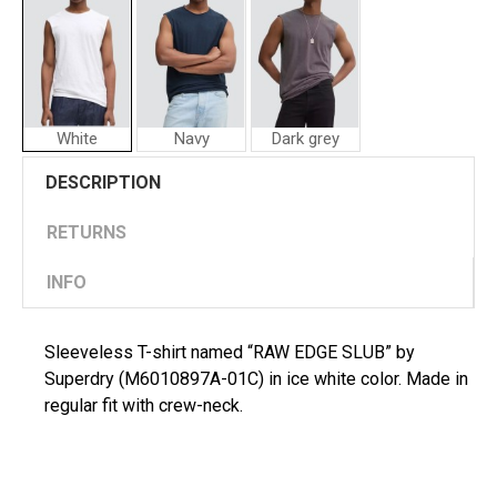
White
Navy
Dark grey
Superdry
Superdry
DESCRIPTION
Man
Man
T-
T-
shirt
shirt
RETURNS
RAW
"RAW
EDGE
EDGE
INFO
SLUB
SLUB"
Sleeveless T-shirt named “RAW EDGE SLUB” by
Superdry (M6010897A-01C) in ice white color. Made in
regular fit with crew-neck.