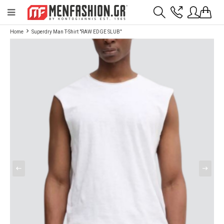
Payment flexibility with KLARNA!
- Shipping with BoxNow and pick up 24/7
Home
Superdry Man T-Shirt "RAW EDGE SLUB"
2811 10 3636
Account
Wishlist