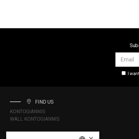
Subs
I wan
FIND US
KONTOGIANNIS
WALL KONTOGIANNIS
×