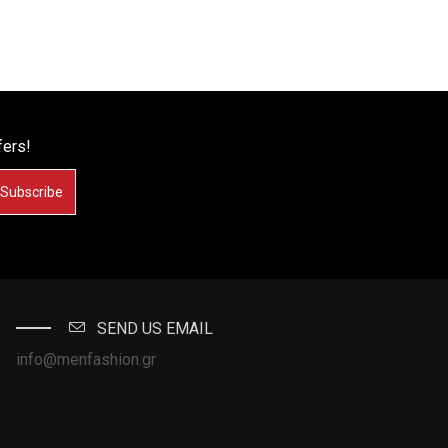
fers!
Subscribe
SEND US EMAIL
info@menfashion.gr