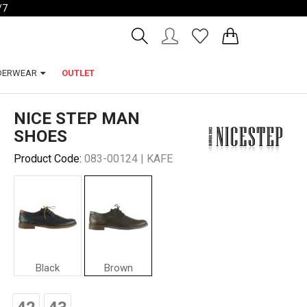
/7
Account
Wishlist
DERWEAR
OUTLET
NICE STEP MAN
SHOES
Product Code:
083-00124 | KAFE
Black
Brown
Nice
Step