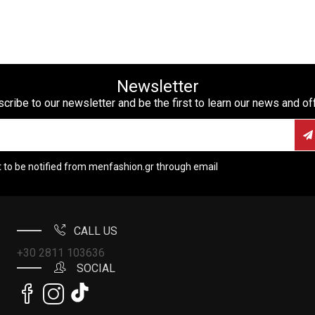
Newsletter
cribe to our newsletter and be the first to learn our news and of
t to be notified from menfashion.gr through email
CALL US
+30 2811 103636
SOCIAL