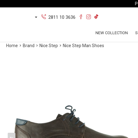
P
2811 10 3636
NEW COLLECTION
S
Home
Brand
Nice Step
Nice Step Man Shoes