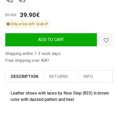
42
43
Man
Shoes
39.90€
89.90€
Only a few left. Grab it!
ADD TO CART
Shipping within 1-3 work days
Free shipping over 40€!
DESCRIPTION
RETURNS
INFO
Leather shoes with laces by Nice Step (833) in brown
color with dazzed pattern and heel.