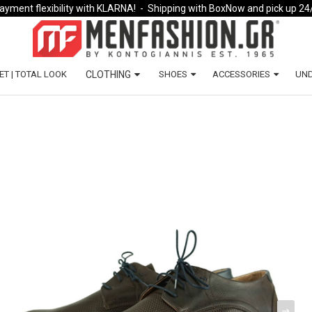
ayment flexibility with KLARNA!
- Shipping with BoxNow and pick up 24
ET | TOTAL LOOK
CLOTHING
SHOES
ACCESSORIES
UN