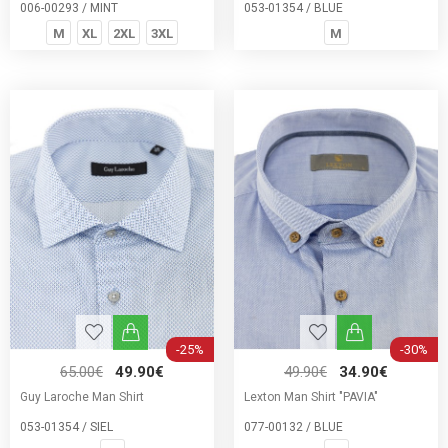
006-00293 / MINT
053-01354 / BLUE
M
XL
2XL
3XL
M
-25%
-30%
65.00€
49.90€
49.90€
34.90€
Guy Laroche Man Shirt
Lexton Man Shirt "PAVIA"
053-01354 / SIEL
077-00132 / BLUE