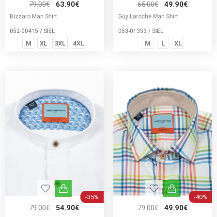
79.00€
63.90€
65.00€
49.90€
Bizzaro Man Shirt
Guy Laroche Man Shirt
052-00415 / SIEL
053-01353 / SIEL
M
XL
3XL
4XL
M
L
XL
-35%
-40%
79.00€
54.90€
79.00€
49.90€