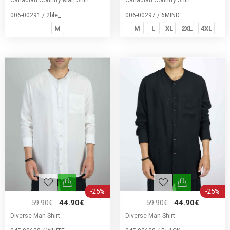
Canadian Country Man Shirt
Canadian Country Shirt
006-00291 / 2ble_
006-00297 / 6MIND
M
M
L
XL
2XL
4XL
-25%
-25%
59.90€
44.90€
59.90€
44.90€
Diverse Man Shirt
Diverse Man Shirt