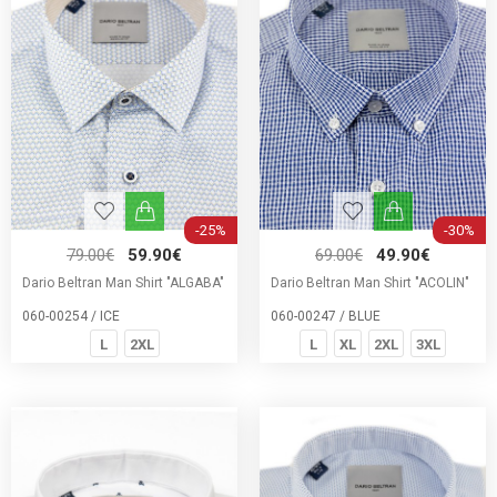
-25%
-30%
79.00€
59.90€
69.00€
49.90€
Dario Beltran Man Shirt "ALGABA"
Dario Beltran Man Shirt "ACOLIN"
060-00254 / ICE
060-00247 / BLUE
L
2XL
L
XL
2XL
3XL