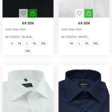
69.00€
69.00€
Venti Man Shirt
Venti Man Shirt
061-00252 / BLACK_
061-00254 / WHITE_
S
M
L
XL
2XL
M
L
XL
2XL
3XL