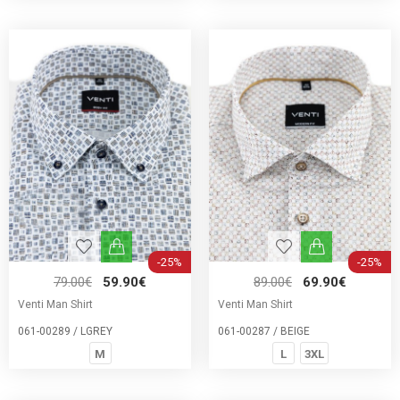
-25%
-25%
79.00€
59.90€
89.00€
69.90€
Venti Man Shirt
Venti Man Shirt
061-00289 / LGREY
061-00287 / BEIGE
M
L
3XL