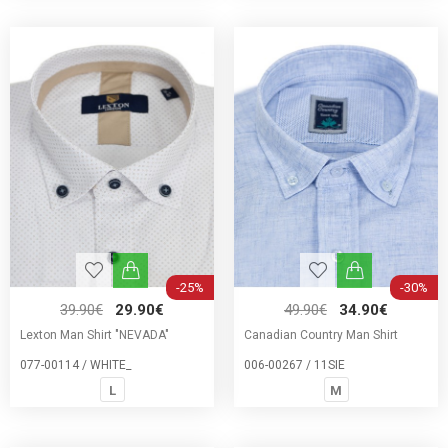
-25%
-30%
39.90€
29.90€
49.90€
34.90€
Lexton Man Shirt "NEVADA"
Canadian Country Man Shirt
077-00114 / WHITE_
006-00267 / 11SIE
L
M