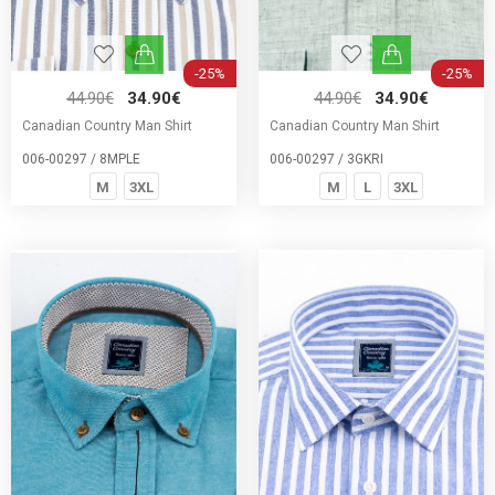
-25%
-25%
44.90€
34.90€
44.90€
34.90€
Canadian Country Man Shirt
Canadian Country Man Shirt
006-00297 / 8MPLE
006-00297 / 3GKRI
M
3XL
M
L
3XL