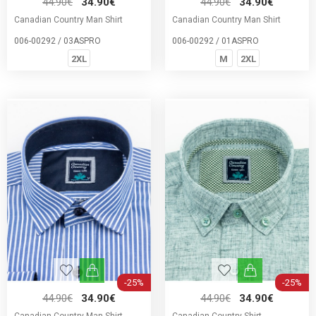
44.90€
34.90€
44.90€
34.90€
Canadian Country Man Shirt
Canadian Country Man Shirt
006-00292 / 03ASPRO
006-00292 / 01ASPRO
2XL
M
2XL
-25%
-25%
44.90€
34.90€
44.90€
34.90€