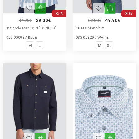
-35%
-30%
44.90€
29.00€
69.00€
49.90€
Indicode Man Shirt "DONULD"
Guess Man Shirt
059-00093 / BLUE
033-00329 / WHITE_
M
L
M
XL