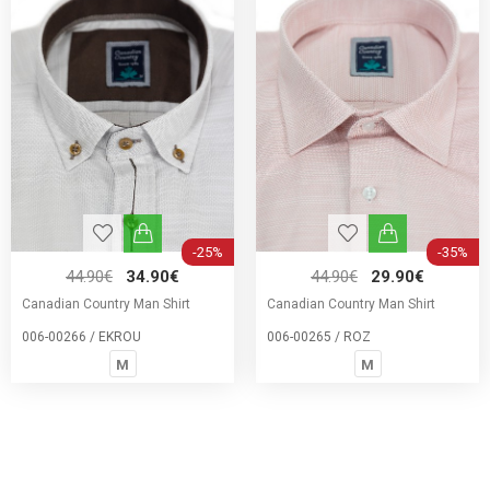
-25%
-35%
44.90€
34.90€
44.90€
29.90€
Canadian Country Man Shirt
Canadian Country Man Shirt
006-00266 / EKROU
006-00265 / ROZ
M
M