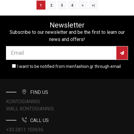
1
2
3
4
>
>|
Newsletter
Subscribe to our newsletter and be the first to learn our
news and offers!
I want to be notified from menfashion.gr through email
FIND US
KONTOGIANNIS
WALL KONTOGIANNIS
CALL US
+30 2811 103636