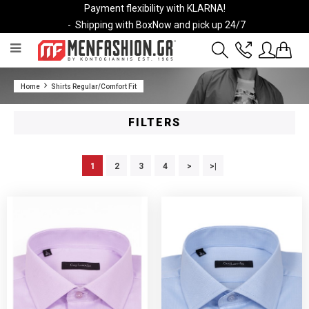
Payment flexibility with KLARNA!
- Shipping with BoxNow and pick up 24/7
2811 10 3636
Home
Shirts Regular/Comfort Fit
Account
Wishlist
FILTERS
1
2
3
4
>
>|