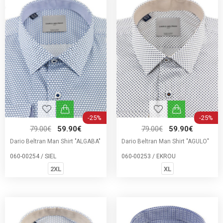
-25%
-25%
79.00€
59.90€
79.00€
59.90€
Dario Beltran Man Shirt "ALGABA"
Dario Beltran Man Shirt "AGULO"
060-00254 / SIEL
060-00253 / EKROU
2XL
XL