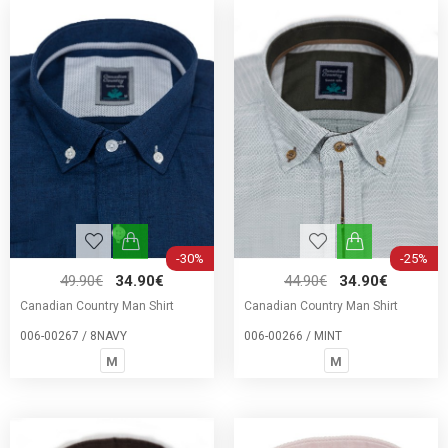
-30%
-25%
49.90€
34.90€
44.90€
34.90€
Canadian Country Man Shirt
Canadian Country Man Shirt
006-00267 / 8NAVY
006-00266 / MINT
M
M