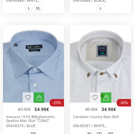
045-00688 / WHITE_
045-00688 / BLACK_
L
XL
L
-25%
-30%
69.90€
54.90€
49.90€
34.90€
Versace 19.69 Abbigliamento
Canadian Country Man Shirt
Sportivo Man Shirt "COMO"
054-00375 / BLUE
006-00267 / WHITE_
3XL
M
2XL
4XL