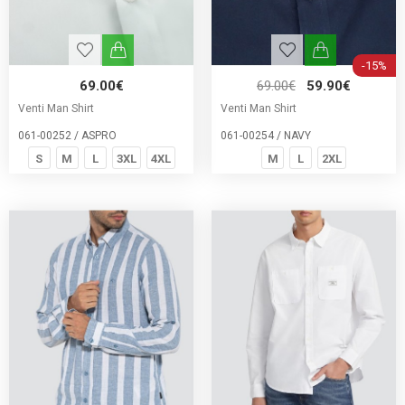
-15%
69.00€
69.00€
59.90€
Venti Man Shirt
Venti Man Shirt
061-00252 / ASPRO
061-00254 / NAVY
S
M
L
3XL
4XL
M
L
2XL