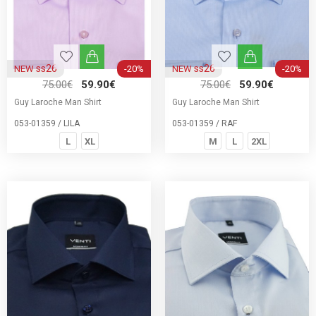
ss26
ss26
NEW
-20%
NEW
-20%
75.00€
59.90€
75.00€
59.90€
Guy Laroche Man Shirt
Guy Laroche Man Shirt
053-01359 / LILA
053-01359 / RAF
L
XL
M
L
2XL