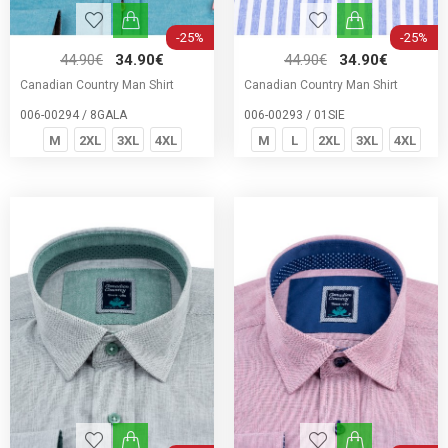
-25%
-25%
44.90€
34.90€
44.90€
34.90€
Canadian Country Man Shirt
Canadian Country Man Shirt
006-00294 / 8GALA
006-00293 / 01SIE
M
2XL
3XL
4XL
M
L
2XL
3XL
4XL