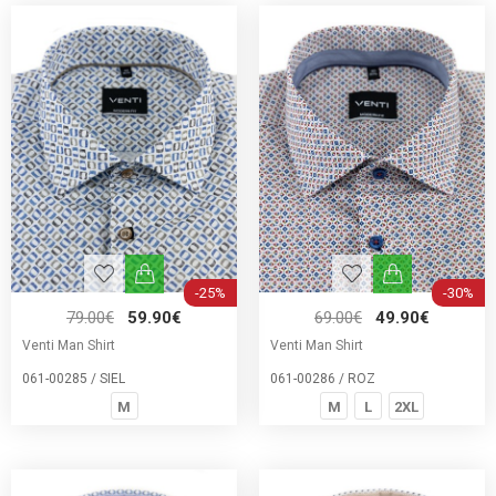
-25%
-30%
79.00€
59.90€
69.00€
49.90€
Venti Man Shirt
Venti Man Shirt
061-00285 / SIEL
061-00286 / ROZ
M
M
L
2XL