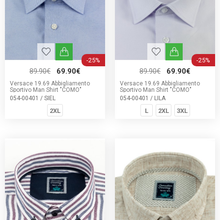
-25%
-25%
89.90€
69.90€
89.90€
69.90€
Versace 19.69 Abbigliamento
Versace 19.69 Abbigliamento
Sportivo Man Shirt "COMO"
Sportivo Man Shirt "COMO"
054-00401 / SIEL
054-00401 / LILA
2XL
L
2XL
3XL