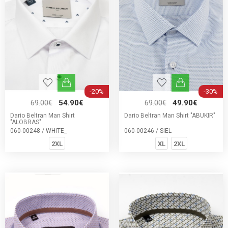
-20%
-30%
69.00€
54.90€
69.00€
49.90€
Dario Beltran Man Shirt
Dario Beltran Man Shirt "ABUKIR"
"ALOBRAS"
060-00248 / WHITE_
060-00246 / SIEL
2XL
XL
2XL