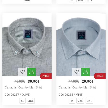
-20%
-35%
49.90€
39.90€
44.90€
29.90€
Canadian Country Man Shirt
Canadian Country Man Shirt
006-00267 / OLIVE_
006-00265 / MINT
XL
4XL
M
2XL
3XL