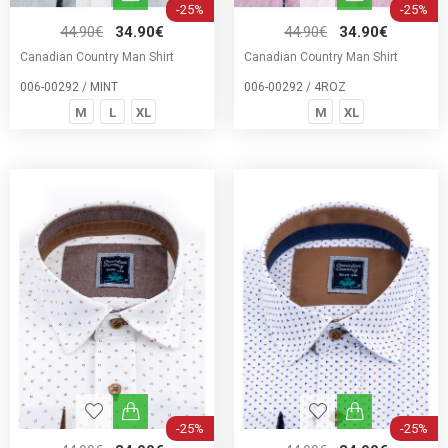
-25%
-25%
44.90€
34.90€
44.90€
34.90€
Canadian Country Man Shirt
Canadian Country Man Shirt
006-00292 / MINT
006-00292 / 4ROZ
M
L
XL
M
XL
-25%
-25%