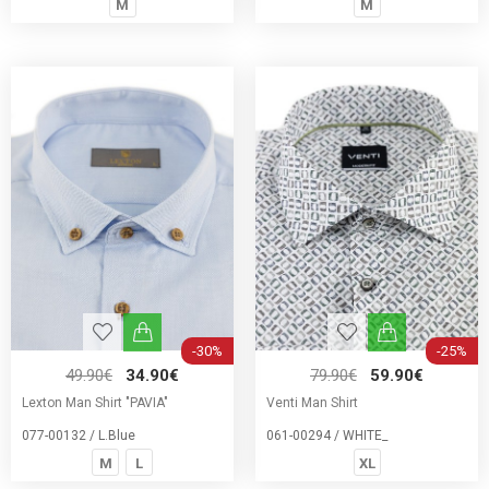
M
M
-30%
-25%
49.90€
34.90€
79.90€
59.90€
Lexton Man Shirt "PAVIA"
Venti Man Shirt
077-00132 / L.Blue
061-00294 / WHITE_
M
L
XL