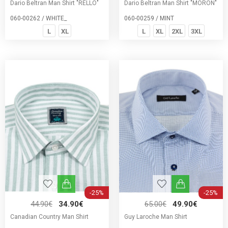
Dario Beltran Man Shirt "RELLO"
Dario Beltran Man Shirt "MORON"
060-00262 / WHITE_
060-00259 / MINT
L
XL
L
XL
2XL
3XL
-25%
-25%
44.90€
34.90€
65.00€
49.90€
Canadian Country Man Shirt
Guy Laroche Man Shirt