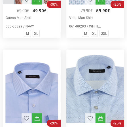
-30%
-25%
69.00€
49.90€
79.90€
59.90€
Guess Man Shirt
Venti Man Shirt
033-00329 / NAVY
061-00293 / WHITE_
M
XL
M
XL
2XL
-20%
-25%