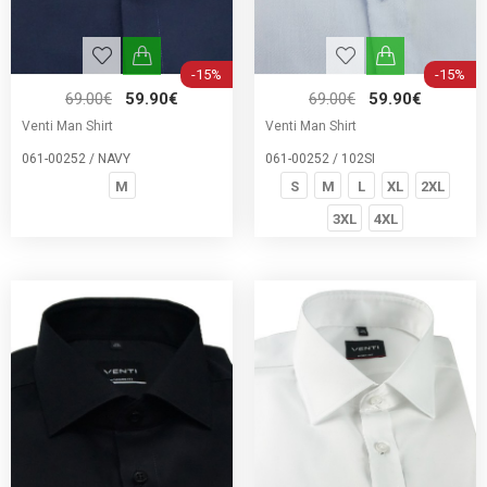
-15%
-15%
69.00€
59.90€
69.00€
59.90€
Venti Man Shirt
Venti Man Shirt
061-00252 / NAVY
061-00252 / 102SI
M
S
M
L
XL
2XL
3XL
4XL