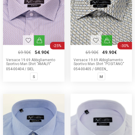
-25%
-30%
69.90€
54.90€
69.90€
49.90€
Versace 19.69 Abbigliamento
Versace 19.69 Abbigliamento
Sportivo Man Shirt "AMALFI"
Sportivo Man Shirt "POSITANO"
054-00404 / SIEL
054-00405 / GREEN_
S
M