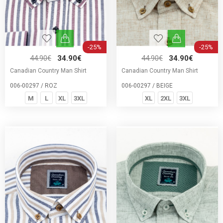
-25%
-25%
44.90€
34.90€
44.90€
34.90€
Canadian Country Man Shirt
Canadian Country Man Shirt
006-00297 / ROZ
006-00297 / BEIGE
M
L
XL
3XL
XL
2XL
3XL