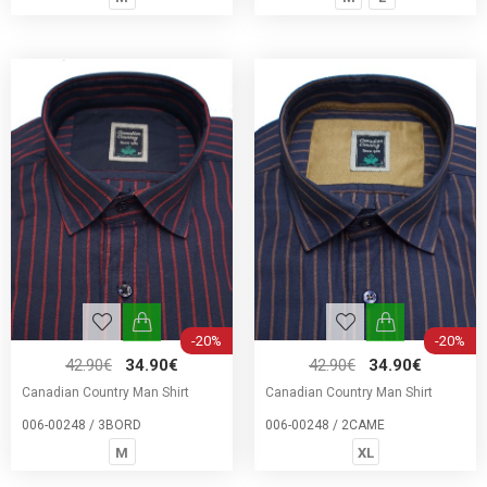
-20%
-20%
42.90€
34.90€
42.90€
34.90€
Canadian Country Man Shirt
Canadian Country Man Shirt
006-00248 / 3BORD
006-00248 / 2CAME
M
XL