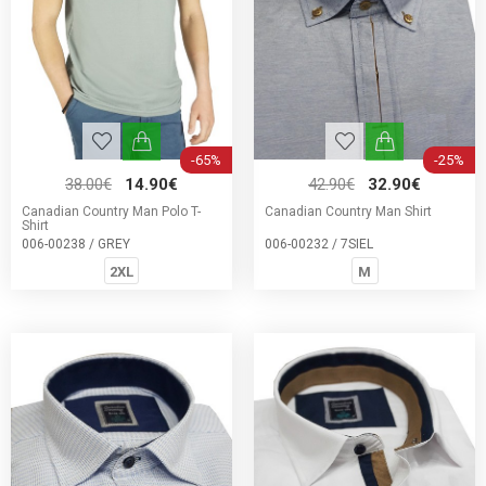
-65%
-25%
38.00€
14.90€
42.90€
32.90€
Canadian Country Man Polo T-
Canadian Country Man Shirt
Shirt
006-00238 / GREY
006-00232 / 7SIEL
2XL
M