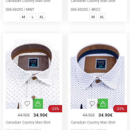
Canadian Country Man Shirt
Canadian Country Man Shirt
006-00292 / MINT
006-00292 / 4ROZ
M
L
XL
M
XL
-25%
-25%
44.90€
34.90€
44.90€
34.90€
Canadian Country Man Shirt
Canadian Country Man Shirt