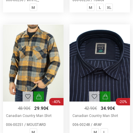
006-00256 / WHITE_
006-00256 / 10Mov
M
M
L
XL
-40%
-20%
48.90€
29.90€
42.90€
34.90€
Canadian Country Man Shirt
Canadian Country Man Shirt
006-00251 / MOUSTARD
006-00248 / 4RAF
M
M
L