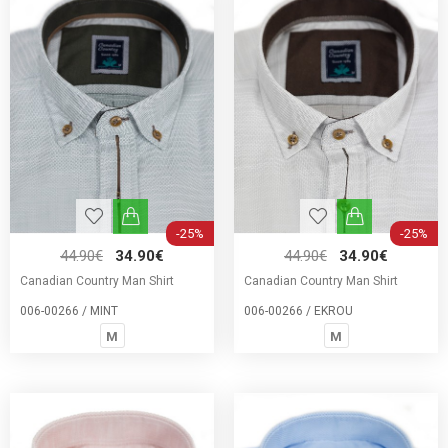
-25%
-25%
44.90€
34.90€
44.90€
34.90€
Canadian Country Man Shirt
Canadian Country Man Shirt
006-00266 / MINT
006-00266 / EKROU
M
M