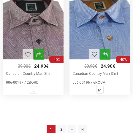
-40%
-40%
39.90€
24.90€
39.90€
24.90€
Canadian Country Man Shirt
Canadian Country Man Shirt
006-00197 / 2BORD
006-00196 / 6ROUA
L
M
1
2
>
>|