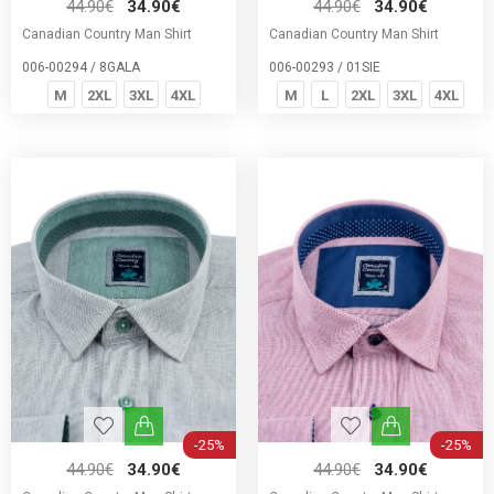
44.90€
34.90€
44.90€
34.90€
Canadian Country Man Shirt
Canadian Country Man Shirt
006-00294 / 8GALA
006-00293 / 01SIE
M
2XL
3XL
4XL
M
L
2XL
3XL
4XL
-25%
-25%
44.90€
34.90€
44.90€
34.90€