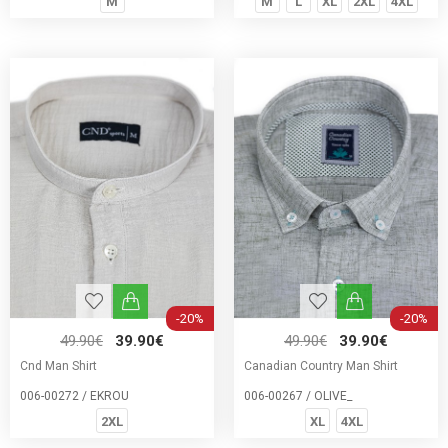
M
M
L
XL
2XL
4XL
-20%
-20%
49.90€
39.90€
49.90€
39.90€
Cnd Man Shirt
Canadian Country Man Shirt
006-00272 / EKROU
006-00267 / OLIVE_
2XL
XL
4XL