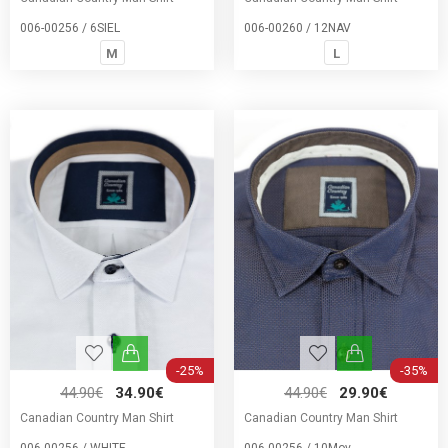
006-00256 / 6SIEL
006-00260 / 12NAV
M
L
-25%
-35%
44.90€
34.90€
44.90€
29.90€
Canadian Country Man Shirt
Canadian Country Man Shirt