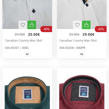
-40%
-30%
39.90€
25.00€
39.90€
29.00€
Canadian Country Man Shirt
Canadian Country Man Shirt
006-00207 / 4SIEL
006-00208 / 8ASPR
M
M