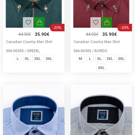
-20%
-20%
44.90€
35.90€
44.90€
35.90€
Canadian Country Man Shirt
Canadian Country Man Shirt
006-00305 / GREEN_
006-00305 / BORDO
L
XL
2XL
3XL
M
L
XL
2XL
3XL
4XL