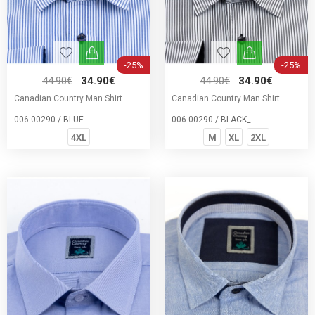
-25%
-25%
44.90€
34.90€
44.90€
34.90€
Canadian Country Man Shirt
Canadian Country Man Shirt
006-00290 / BLUE
006-00290 / BLACK_
4XL
M
XL
2XL