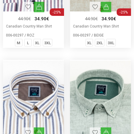
-25%
-25%
44.90€
34.90€
44.90€
34.90€
Canadian Country Man Shirt
Canadian Country Man Shirt
006-00297 / ROZ
006-00297 / BEIGE
M
L
XL
3XL
XL
2XL
3XL