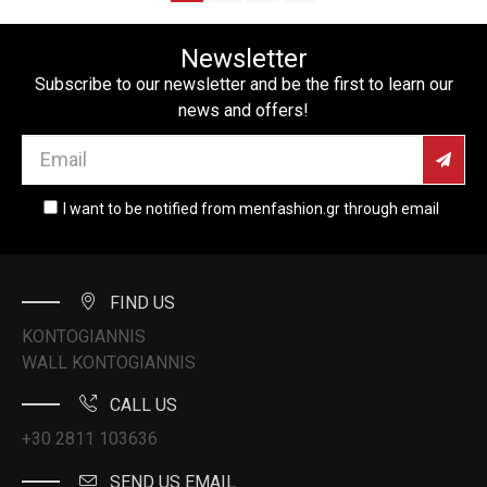
Newsletter
Subscribe to our newsletter and be the first to learn our
news and offers!
I want to be notified from menfashion.gr through email
FIND US
KONTOGIANNIS
WALL KONTOGIANNIS
CALL US
+30 2811 103636
SEND US EMAIL