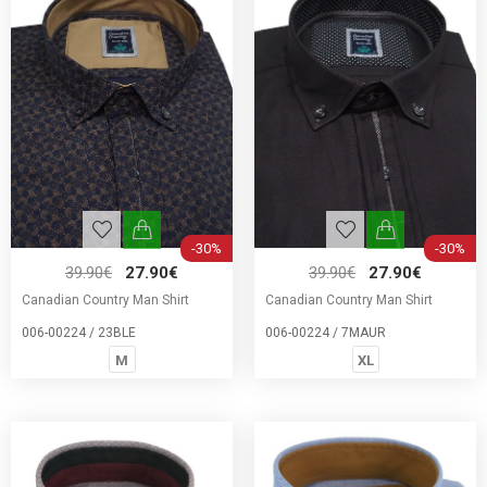
-30%
-30%
39.90€
27.90€
39.90€
27.90€
Canadian Country Man Shirt
Canadian Country Man Shirt
006-00224 / 23BLE
006-00224 / 7MAUR
M
XL