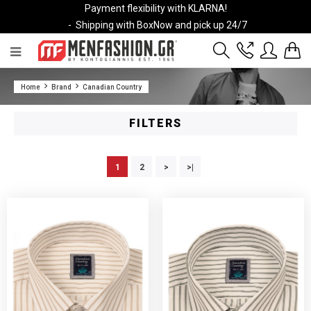
Payment flexibility with KLARNA!
- Shipping with BoxNow and pick up 24/7
2811 10 3636
Home
Brand
Canadian Country
Account
Wishlist
FILTERS
1
2
>
>|