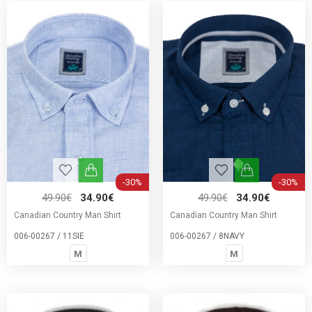
-30%
-30%
49.90€
34.90€
49.90€
34.90€
Canadian Country Man Shirt
Canadian Country Man Shirt
006-00267 / 11SIE
006-00267 / 8NAVY
M
M