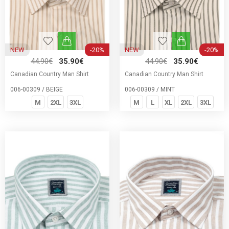
NEW
-20%
NEW
-20%
44.90€
35.90€
44.90€
35.90€
Canadian Country Man Shirt
Canadian Country Man Shirt
006-00309 / BEIGE
006-00309 / MINT
M
2XL
3XL
M
L
XL
2XL
3XL