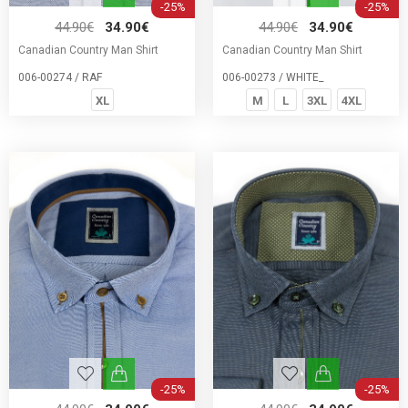
-25%
-25%
44.90€
34.90€
44.90€
34.90€
Canadian Country Man Shirt
Canadian Country Man Shirt
006-00274 / RAF
006-00273 / WHITE_
XL
M
L
3XL
4XL
-25%
-25%