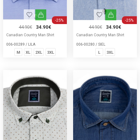
-25%
-25%
44.90€
34.90€
44.90€
34.90€
Canadian Country Man Shirt
Canadian Country Man Shirt
006-00289 / LILA
006-00280 / SIEL
M
XL
2XL
3XL
L
3XL