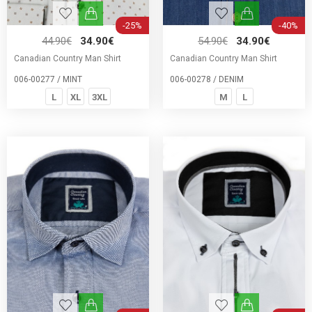
-25%
-40%
44.90€
34.90€
54.90€
34.90€
Canadian Country Man Shirt
Canadian Country Man Shirt
006-00277 / MINT
006-00278 / DENIM
L
XL
3XL
M
L