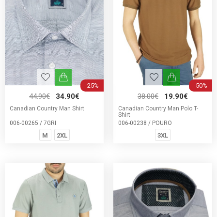
-25%
-50%
44.90€
34.90€
38.00€
19.90€
Canadian Country Man Shirt
Canadian Country Man Polo T-
Shirt
006-00265 / 7GRI
006-00238 / POURO
M
2XL
3XL