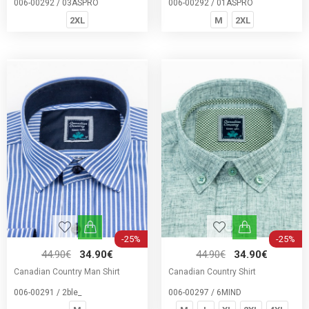
006-00292 / 03ASPRO
006-00292 / 01ASPRO
2XL
M
2XL
-25%
-25%
44.90€
34.90€
44.90€
34.90€
Canadian Country Man Shirt
Canadian Country Shirt
006-00291 / 2ble_
006-00297 / 6MIND