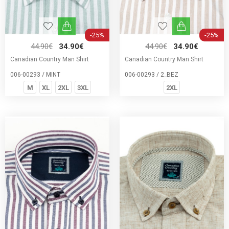
-25%
-25%
44.90€
34.90€
44.90€
34.90€
Canadian Country Man Shirt
Canadian Country Man Shirt
006-00293 / MINT
006-00293 / 2_BEZ
M
XL
2XL
3XL
2XL