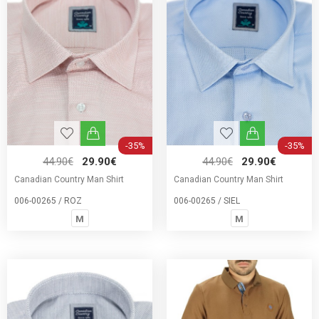
-35%
-35%
44.90€
29.90€
44.90€
29.90€
Canadian Country Man Shirt
Canadian Country Man Shirt
006-00265 / ROZ
006-00265 / SIEL
M
M