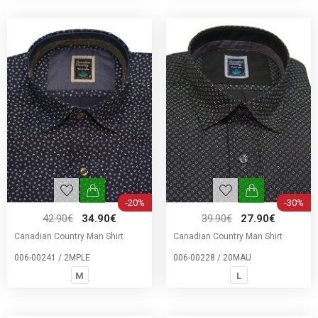
-20%
-30%
42.90€
34.90€
39.90€
27.90€
Canadian Country Man Shirt
Canadian Country Man Shirt
006-00241 / 2MPLE
006-00228 / 20MAU
M
L