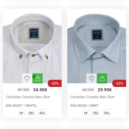
-30%
-35%
49.90€
34.90€
44.90€
29.90€
Canadian Country Man Shirt
Canadian Country Man Shirt
006-00267 / WHITE_
006-00265 / MINT
M
2XL
4XL
M
2XL
3XL