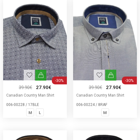
-30%
-30%
39.90€
27.90€
39.90€
27.90€
Canadian Country Man Shirt
Canadian Country Man Shirt
006-00228 / 17BLE
006-00224 / 8RAF
M
L
M