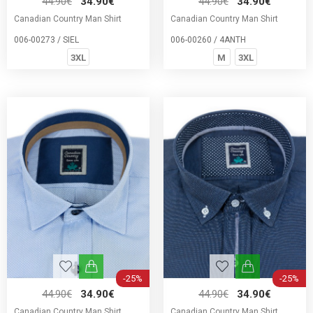
44.90€
34.90€
44.90€
34.90€
Canadian Country Man Shirt
Canadian Country Man Shirt
006-00273 / SIEL
006-00260 / 4ΑΝΤΗ
3XL
M
3XL
-25%
-25%
44.90€
34.90€
44.90€
34.90€
Canadian Country Man Shirt
Canadian Country Man Shirt