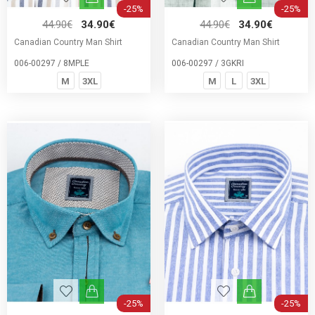
-25%
-25%
44.90€
34.90€
44.90€
34.90€
Canadian Country Man Shirt
Canadian Country Man Shirt
006-00297 / 8MPLE
006-00297 / 3GKRI
M
3XL
M
L
3XL
-25%
-25%