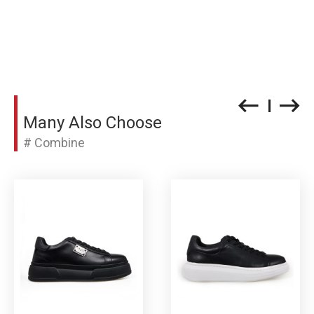
Many Also Choose
# Combine