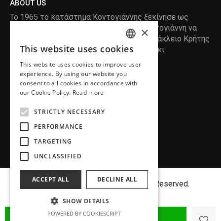
ABOUT US
Το 1965 το κατάστημα Κοντογιάννης ξεκίνησε ως
ραφείο , με τον ιδρυτή Κωνσταντίνο Κοντογιάννη να
×
δημιουργεί τα πρώτα κουστούμια στο Ηράκλειο Κρήτης
This website uses cookies
, χειροποίητα και με πολύ αγάπη και μεράκι.
ENGLISH
This website uses cookies to improve user
GREEK
READ MORE
experience. By using our website you
consent to all cookies in accordance with
INFORMATION
our Cookie Policy.
Read more
MY ACCOUNT
STRICTLY NECESSARY
SERVICE
PERFORMANCE
TARGETING
UNCLASSIFIED
ACCEPT ALL
DECLINE ALL
Copyright©
MENFASHION
2018. All Right Reserved.
SHOW DETAILS
POWERED BY COOKIESCRIPT
ADD TO CART