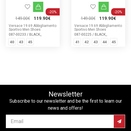
-20%
-20%
149.00€
119.90€
149.00€
119.90€
Versace 19.69 Abbigliamento
Versace 19.69 Abbigliamento
Sportivo Men Shoes
Sportivo Men Shoes
087-00233 / BLACK_
087-00225 / BLACK_
40
43
45
41
42
43
44
45
Newsletter
Subscribe to our newsletter and be the first to learn our
news and offers!