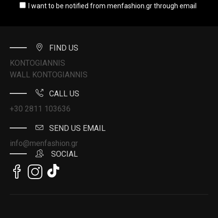
I want to be notified from menfashion.gr through email
FIND US
KONTOGIANNIS
WALL KONTOGIANNIS
CALL US
+30 2811 103636
SEND US EMAIL
info@menfashion.gr
SOCIAL