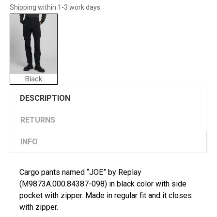
Shipping within 1-3 work days
Black
DESCRIPTION
RETURNS
INFO
Cargo pants named “JOE” by Replay
(M9873A.000.84387-098) in black color with side
pocket with zipper. Made in regular fit and it closes
with zipper.