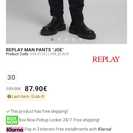
REPLAY MAN PANTS "JOE"
Product Code:
038-01362 | 098_BLACK
30
87.90€
109.00€
Last item. Grab it!
This product has free shipping!
Box Now Pickup Locker 24/7. Free shipping!
Pay in 3 interest-free installments with
Klarna
!