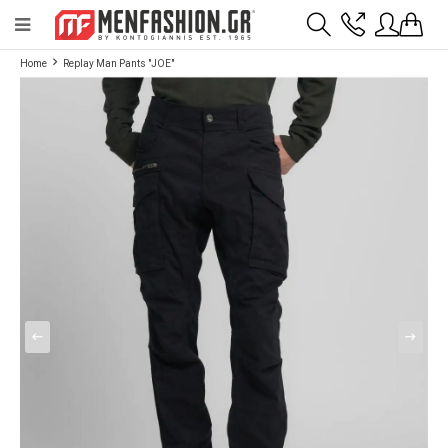
Payment flexibility with KLARNA!
- Shipping with BoxNow and pick up 24/7
Home
Replay Man Pants "JOE"
2811 10 3636
Account
Wishlist