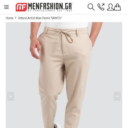
Payment flexibility with KLARNA!
- Shipping with BoxNow and pick up 24/7
Home
Vittorio Artist Man Pants "SANTO"
2811 10 3636
Account
Wishlist