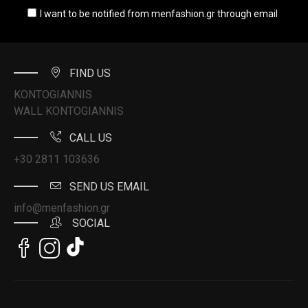
I want to be notified from menfashion.gr through email
FIND US
KONTOGIANNIS
WALL KONTOGIANNIS
CALL US
+30 2811 103636
SEND US EMAIL
info@menfashion.gr
SOCIAL