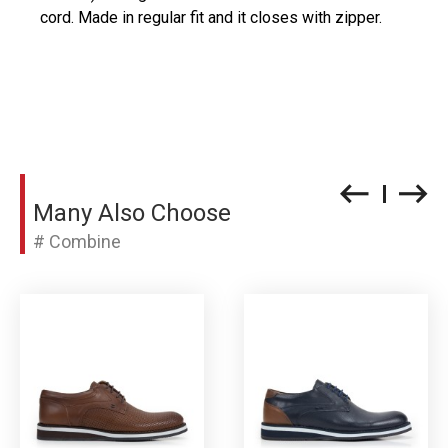
cord. Made in regular fit and it closes with zipper.
Many Also Choose
# Combine