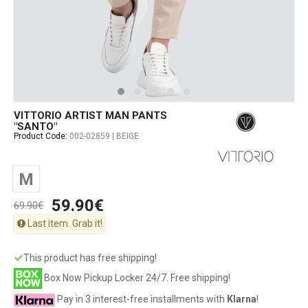
VITTORIO ARTIST MAN PANTS
"SANTO"
Product Code:
002-02859 | BEIGE
M
59.90€
69.90€
Last item. Grab it!
This product has free shipping!
Box Now Pickup Locker 24/7. Free shipping!
Pay in 3 interest-free installments with
Klarna
!