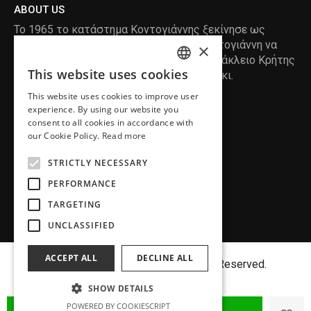
ABOUT US
Το 1965 το κατάστημα Κοντογιάννης ξεκίνησε ως
ραφείο , με τον ιδρυτή Κωνσταντίνο Κοντογιάννη να
×
δημιουργεί τα πρώτα κουστούμια στο Ηράκλειο Κρήτης
This website uses cookies
, χειροποίητα και με πολύ αγάπη και μεράκι.
ENGLISH
This website uses cookies to improve user
GREEK
READ MORE
experience. By using our website you
consent to all cookies in accordance with
INFORMATION
our Cookie Policy.
Read more
MY ACCOUNT
STRICTLY NECESSARY
SERVICE
PERFORMANCE
TARGETING
UNCLASSIFIED
ACCEPT ALL
DECLINE ALL
Copyright©
MENFASHION
2018. All Right Reserved.
SHOW DETAILS
POWERED BY COOKIESCRIPT