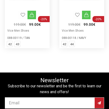
-20%
-20%
119.00€
99.00€
119.00€
99.00€
Vice Men Shoes
Vice Men Shoes
088-00119 / TAN
088-00118 / NAVY
42
43
42
44
Newsletter
Subscribe to our newsletter and be the first to learn our
news and offers!