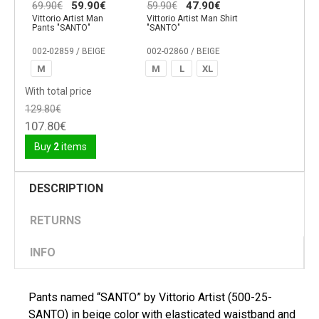
69.90€
59.90€
59.90€
47.90€
Vittorio Artist Man
Vittorio Artist Man Shirt
Pants "SANTO"
"SANTO"
002-02859 / BEIGE
002-02860 / BEIGE
M
M
L
XL
With total price
129.80€
107.80€
Buy
2
items
DESCRIPTION
RETURNS
INFO
Pants named “SANTO” by Vittorio Artist (500-25-
SANTO) in beige color with elasticated waistband and