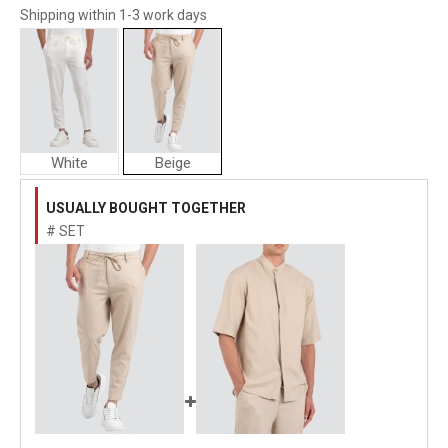
Shipping within 1-3 work days
White
Beige
Vittorio
Artist
USUALLY BOUGHT TOGETHER
Man
# SET
Pants
"SANTO"