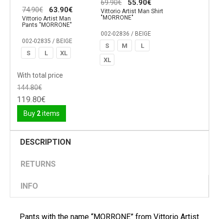
69.90€
55.90€
74.90€
63.90€
Vittorio Artist Man Shirt
"MORRONE"
Vittorio Artist Man
Pants "MORRONE"
002-02836 / BEIGE
002-02835 / BEIGE
S
M
L
S
L
XL
XL
With total price
144.80€
119.80€
Buy
2
items
DESCRIPTION
RETURNS
INFO
Pants with the name “MORRONE” from Vittorio Artist