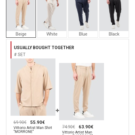
Beige
White
Blue
Black
Vittorio
Vittorio
Vittorio
Artist
Artist
Artist
USUALLY BOUGHT TOGETHER
Man
Man
Man
# SET
Pants
Pants
Pants
"MORRONE"
"MORRONE"
"MORRONE
69.90€
55.90€
74.90€
63.90€
Vittorio Artist Man Shirt
"MORRONE"
Vittorio Artist Man