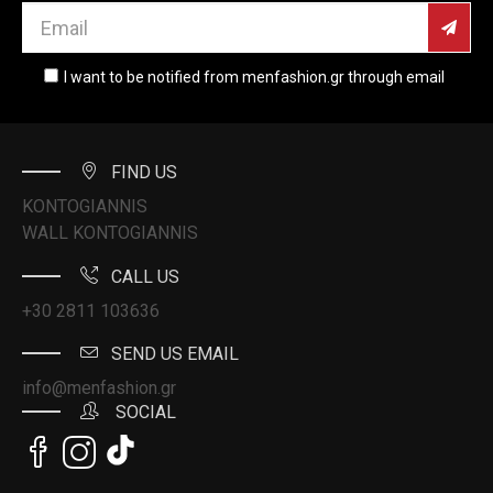
I want to be notified from menfashion.gr through email
FIND US
KONTOGIANNIS
WALL KONTOGIANNIS
CALL US
+30 2811 103636
SEND US EMAIL
info@menfashion.gr
SOCIAL