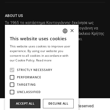
ABOUT US
Το 1965 το κατάστημα Κοντογιάννης ξεκίνησε ως
ραφείο , με τον ιδρυτή Κωνσταντίνο Κοντογιάννη να
×
δημιουργεί τα πρώτα κουστούμια στο Ηράκλειο Κρήτης
This website uses cookies
, χειροποίητα και με πολύ αγάπη και μεράκι.
ENGLISH
This website uses cookies to improve user
GREEK
READ MORE
experience. By using our website you
consent to all cookies in accordance with
INFORMATION
our Cookie Policy.
Read more
MY ACCOUNT
STRICTLY NECESSARY
SERVICE
PERFORMANCE
TARGETING
UNCLASSIFIED
ACCEPT ALL
DECLINE ALL
Copyright©
MENFASHION
2018. All Right Reserved.