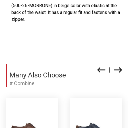
(500-26-MORRONE) in beige color with elastic at the
back of the waist. It has a regular fit and fastens with a
zipper.
Many Also Choose
# Combine