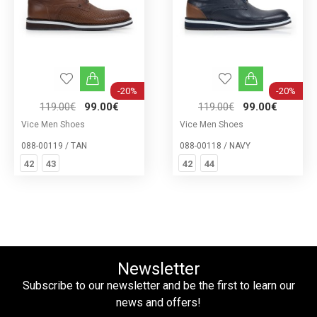
-20%
-20%
119.00€
99.00€
119.00€
99.00€
Vice Men Shoes
Vice Men Shoes
088-00119 / TAN
088-00118 / NAVY
42
43
42
44
Newsletter
Subscribe to our newsletter and be the first to learn our
news and offers!