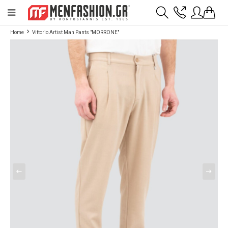
Payment flexibility with KLARNA!
- Shipping with BoxNow and pick up 24/7
Home
Vittorio Artist Man Pants "MORRONE"
2811 10 3636
Account
Wishlist