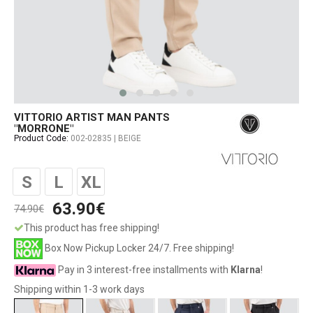
VITTORIO ARTIST MAN PANTS
"MORRONE"
Product Code:
002-02835 | BEIGE
S
L
XL
63.90€
74.90€
This product has free shipping!
Box Now Pickup Locker 24/7. Free shipping!
Pay in 3 interest-free installments with
Klarna
!
Shipping within 1-3 work days