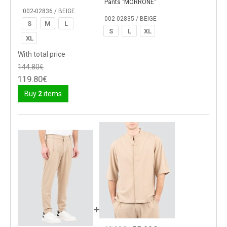
Pants "MORRONE"
002-02836 / BEIGE
002-02835 / BEIGE
S
M
L
S
L
XL
XL
With total price
144.80€
119.80€
Buy
2
items