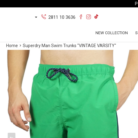
P
2811 10 3636
NEW COLLECTION
S
Home
Superdry Man Swim Trunks "VINTAGE VARSITY"