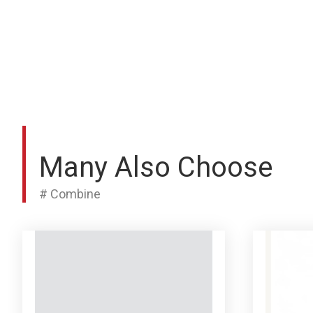
Many Also Choose
# Combine