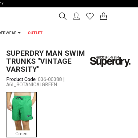
/7
Account
Wishlist
DERWEAR
OUTLET
SUPERDRY MAN SWIM
TRUNKS "VINTAGE
VARSITY"
Product Code:
036-00388 |
A6I_BOTANICALGREEN
Green