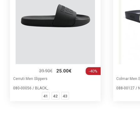
39.90€
25.00€
-40%
Cerruti Men Slippers
Colmar Men S
080-00056 / BLACK_
088-00127 / 
41
42
43