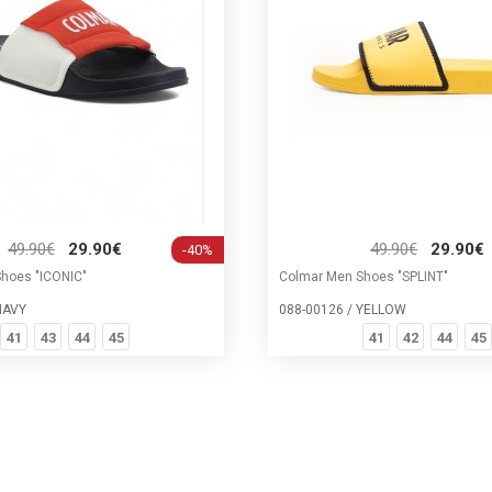
49.90€
29.90€
49.90€
29.90€
-40%
hoes "ICONIC"
Colmar Men Shoes "SPLINT"
NAVY
088-00126 / YELLOW
41
43
44
45
41
42
44
45