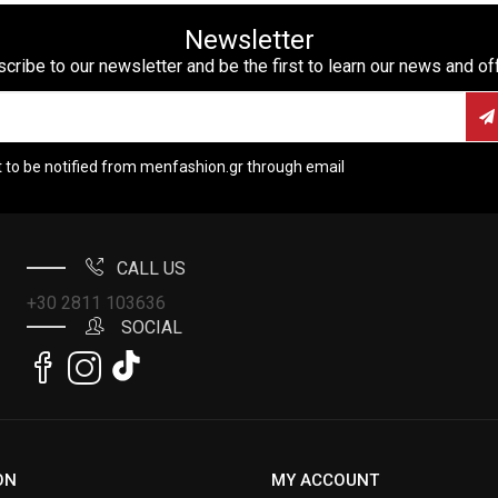
Newsletter
cribe to our newsletter and be the first to learn our news and of
t to be notified from menfashion.gr through email
CALL US
+30 2811 103636
SOCIAL
ON
MY ACCOUNT