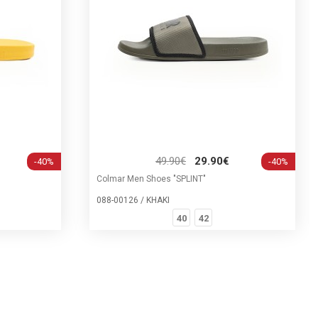
49.90€
29.90€
-40%
-40%
Colmar Men Shoes "SPLINT"
088-00126 / KHAKI
40
42