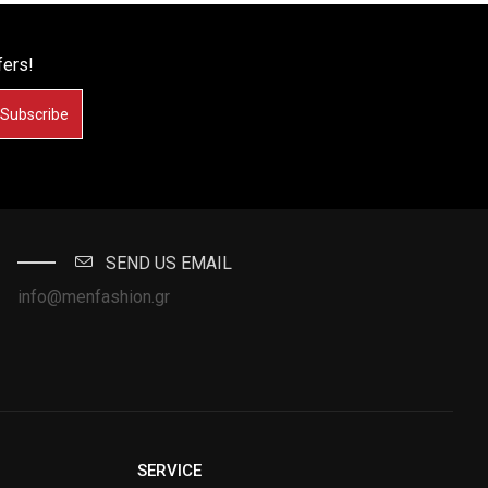
fers!
Subscribe
SEND US EMAIL
info@menfashion.gr
SERVICE