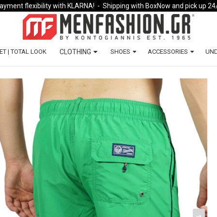
ayment flexibility with KLARNA!
- Shipping with BoxNow and pick up 24
ET | TOTAL LOOK
CLOTHING
SHOES
ACCESSORIES
UN