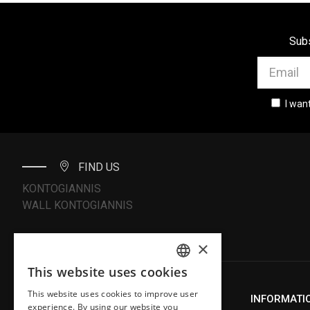
Subs
I wan
FIND US
KONTOGIANNIS
WALL KONTOGIANNIS
×
This website uses cookies
ENGLISH
This website uses cookies to improve user
ABOUT US
INFORMATI
GREEK
experience. By using our website you