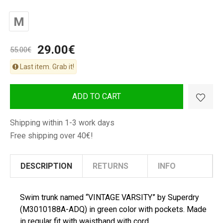
M
29.00€
55.00€
Last item. Grab it!
ADD TO CART
Shipping within 1-3 work days
Free shipping over 40€!
DESCRIPTION
RETURNS
INFO
Swim trunk named “VINTAGE VARSITY” by Superdry
(M3010188A-ADQ) in green color with pockets. Made
in regular fit with waistband with cord.